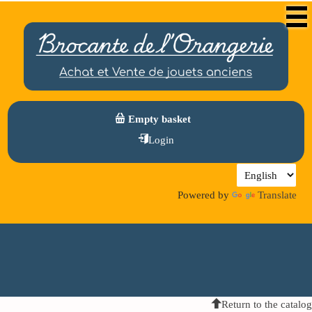
Empty basket
Login
Powered by
Translate
Return to the catalog