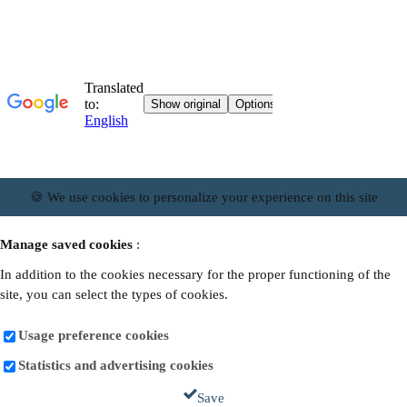
🍪 We use cookies to personalize your experience on this site
Manage saved cookies
:
In addition to the cookies necessary for the proper functioning of the
site, you can select the types of cookies.
Usage preference cookies
Statistics and advertising cookies
Save