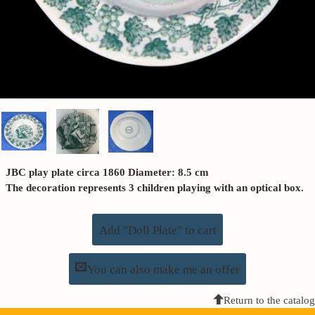
JBC play plate circa 1860 Diameter: 8.5 cm
The decoration represents 3 children playing with an optical box.
Add "Doll Plate" to cart
You can also make me an offer
Return to the catalog