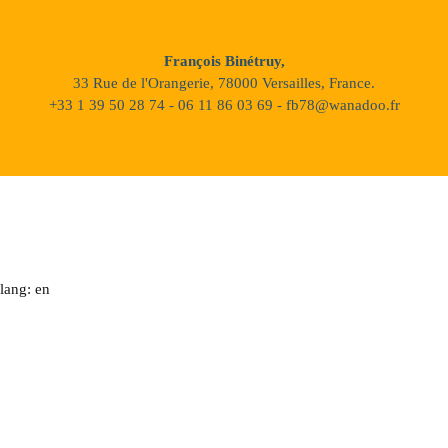
François Binétruy,
33 Rue de l'Orangerie, 78000 Versailles, France.
+33 1 39 50 28 74 - 06 11 86 03 69 - fb78@wanadoo.fr
lang: en