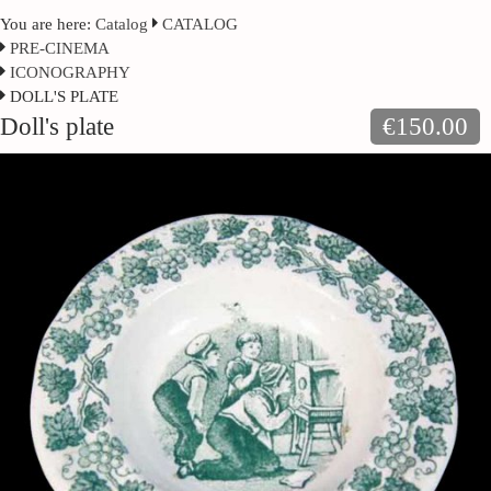
You are here:
Catalog
CATALOG
PRE-CINEMA
ICONOGRAPHY
DOLL'S PLATE
Doll's plate
€150.00