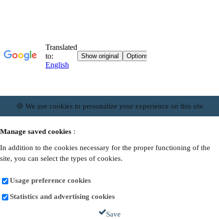
🍪 We use cookies to personalize your experience on this site
Manage saved cookies
:
In addition to the cookies necessary for the proper functioning of the
site, you can select the types of cookies.
Usage preference cookies
Statistics and advertising cookies
Save