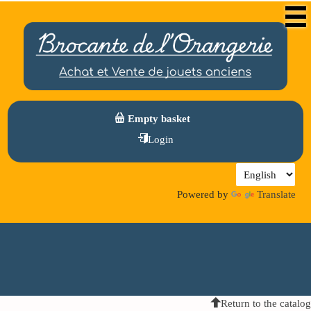
Empty basket
Login
Powered by
Translate
Return to the catalog