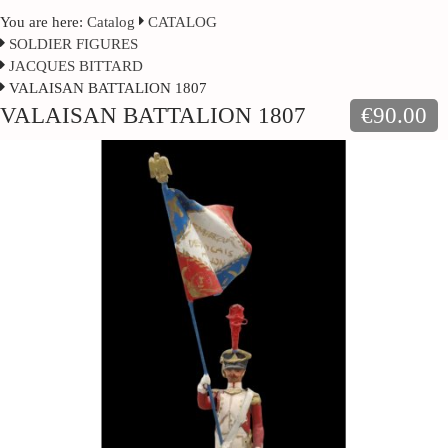
You are here:
Catalog
CATALOG
SOLDIER FIGURES
JACQUES BITTARD
VALAISAN BATTALION 1807
VALAISAN BATTALION 1807
€90.00