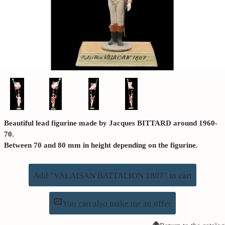
Beautiful lead figurine made by Jacques BITTARD around 1960-
70.
Between 70 and 80 mm in height depending on the figurine.
Add "VALAISAN BATTALION 1807" to cart
You can also make me an offer