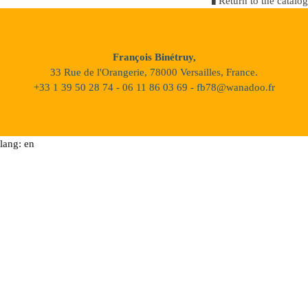
Return to the catalog
François Binétruy,
33 Rue de l'Orangerie, 78000 Versailles, France.
+33 1 39 50 28 74 - 06 11 86 03 69 - fb78@wanadoo.fr
lang: en