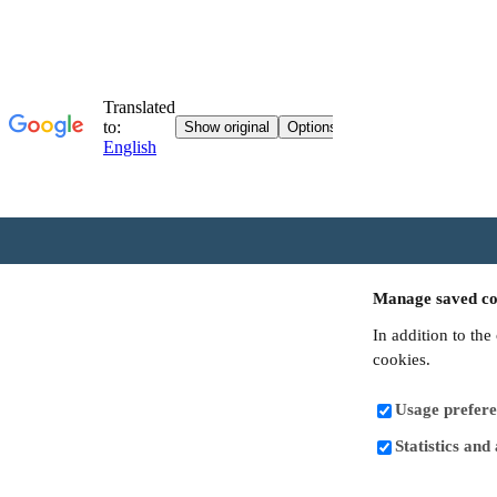
Manage saved co
In addition to the
cookies.
Usage prefere
Statistics and