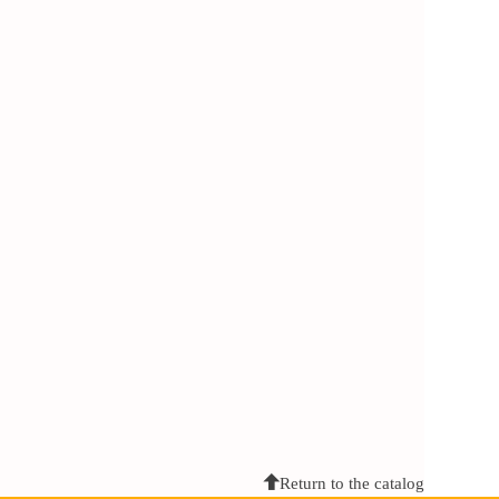
Return to the catalog