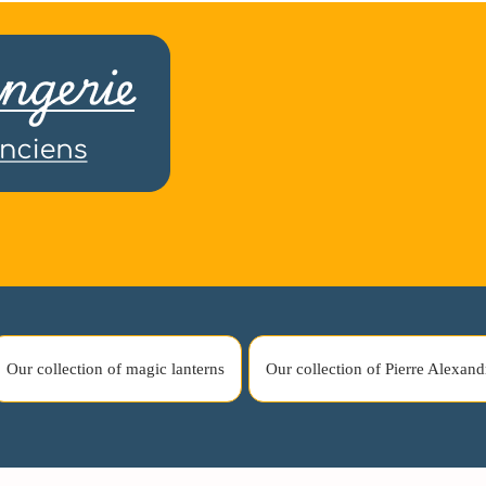
Our collection of magic lanterns
Our collection of Pierre Alexand