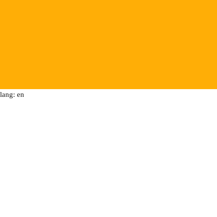
lang: en