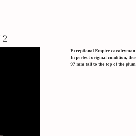
 2
Exceptional Empire cavalryma
In perfect original condition, the
97 mm tall to the top of the plum