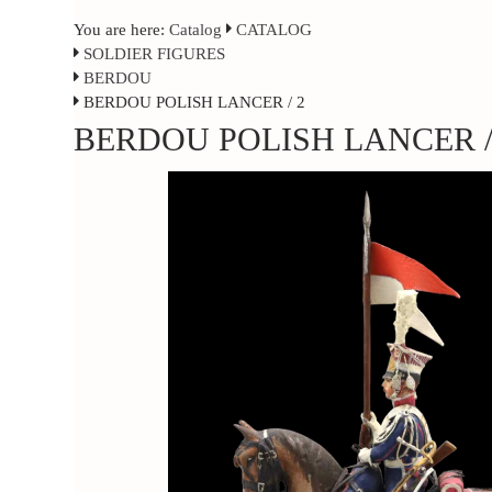
You are here:
Catalog
CATALOG
SOLDIER FIGURES
BERDOU
BERDOU POLISH LANCER / 2
BERDOU POLISH LANCER /