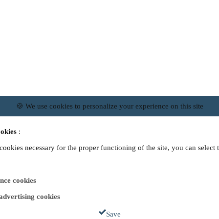
🍪 We use cookies to personalize your experience on this site
okies
:
 cookies necessary for the proper functioning of the site, you can select 
nce cookies
 advertising cookies
Save