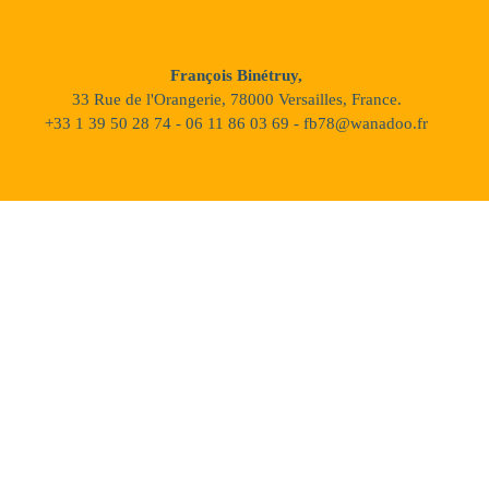
François Binétruy,
33 Rue de l'Orangerie, 78000 Versailles, France.
+33 1 39 50 28 74 - 06 11 86 03 69 - fb78@wanadoo.fr