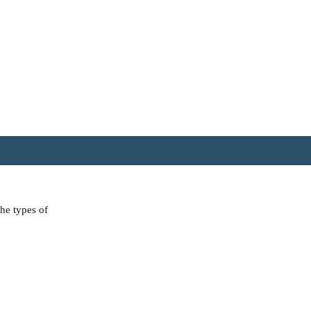
the types of