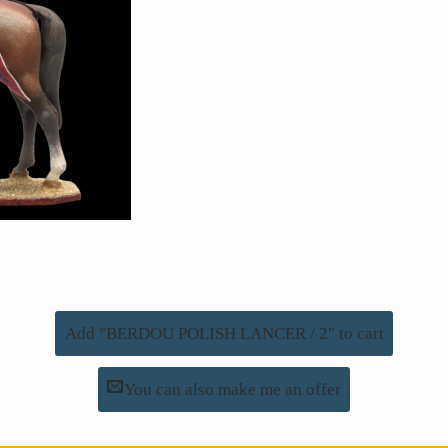
Add "BERDOU POLISH LANCER / 2" to cart
You can also make me an offer