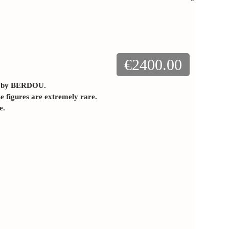
€2400.00
n by BERDOU.
se figures are extremely rare.
e.