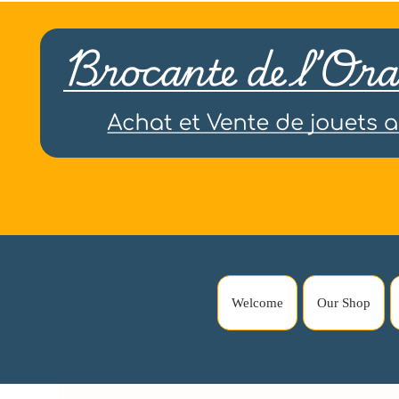
Welcome
Our Shop