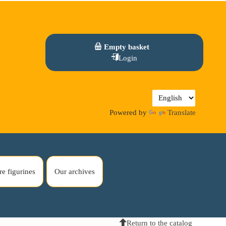
Empty basket
Login
Powered by
Translate
re figurines
Our archives
Return to the catalog