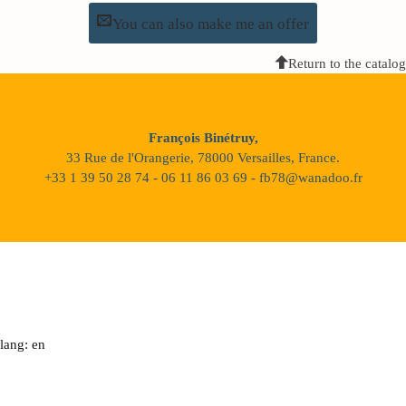
You can also make me an offer
Return to the catalog
François Binétruy,
33 Rue de l'Orangerie, 78000 Versailles, France.
+33 1 39 50 28 74 - 06 11 86 03 69 - fb78@wanadoo.fr
lang: en