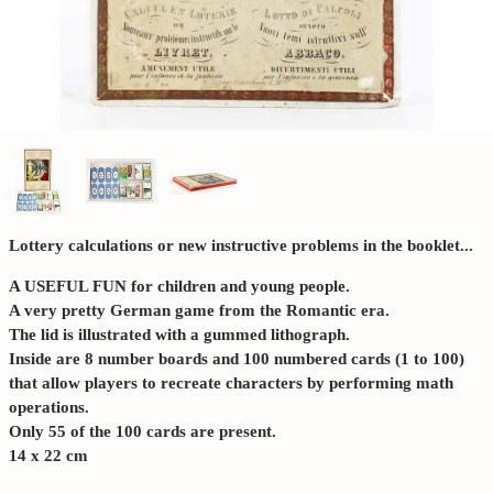
Lottery calculations or new instructive problems in the booklet...
A USEFUL FUN for children and young people.
A very pretty German game from the Romantic era.
The lid is illustrated with a gummed lithograph.
Inside are 8 number boards and 100 numbered cards (1 to 100)
that allow players to recreate characters by performing math
operations.
Only 55 of the 100 cards are present.
14 x 22 cm