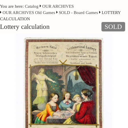
You are here:
Catalog
OUR ARCHIVES
OUR ARCHIVES Old Games
SOLD - Board Games
LOTTERY
CALCULATION
Lottery calculation
SOLD