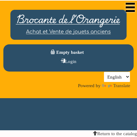
Empty basket
Login
Powered by
Translate
Return to the catalog