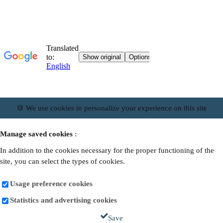
🍪 We use cookies to personalize your experience on this site
Manage saved cookies
:
In addition to the cookies necessary for the proper functioning of the
site, you can select the types of cookies.
Usage preference cookies
Statistics and advertising cookies
Save