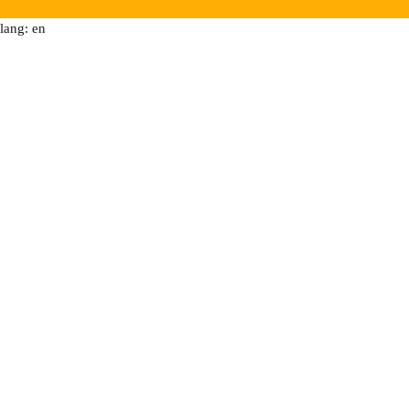
lang: en