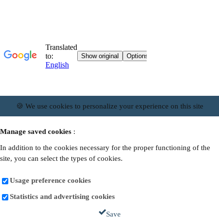
🍪 We use cookies to personalize your experience on this site
Manage saved cookies
:
In addition to the cookies necessary for the proper functioning of the
site, you can select the types of cookies.
Usage preference cookies
Statistics and advertising cookies
Save