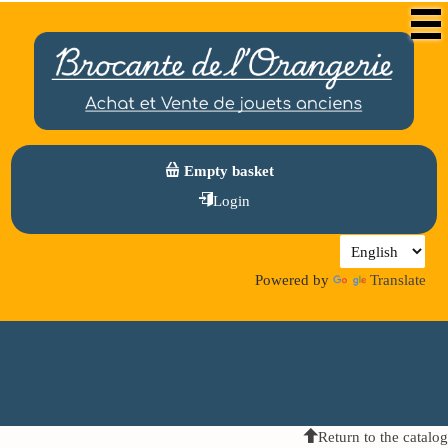
Empty basket
Login
Powered by
Translate
Return to the catalog