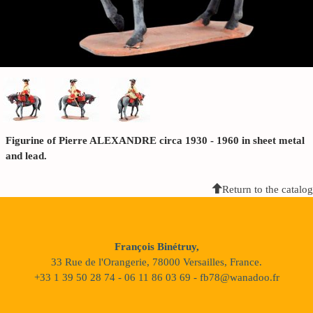
Figurine of Pierre ALEXANDRE circa 1930 - 1960 in sheet metal
and lead.
Return to the catalog
François Binétruy,
33 Rue de l'Orangerie, 78000 Versailles, France.
+33 1 39 50 28 74 - 06 11 86 03 69 - fb78@wanadoo.fr