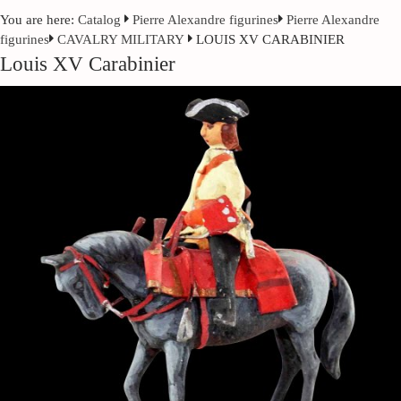
You are here:
Catalog
Pierre Alexandre figurines
Pierre Alexandre
figurines
CAVALRY MILITARY
LOUIS XV CARABINIER
Louis XV Carabinier