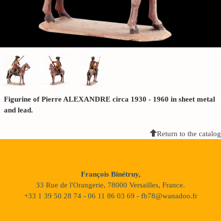
Figurine of Pierre ALEXANDRE circa 1930 - 1960 in sheet metal
and lead.
Return to the catalog
François Binétruy,
33 Rue de l'Orangerie, 78000 Versailles, France.
+33 1 39 50 28 74 - 06 11 86 03 69 - fb78@wanadoo.fr