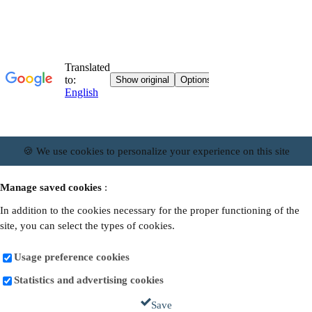
🍪 We use cookies to personalize your experience on this site
Manage saved cookies
:
In addition to the cookies necessary for the proper functioning of the
site, you can select the types of cookies.
Usage preference cookies
Statistics and advertising cookies
Save