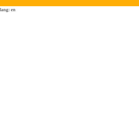
lang: en