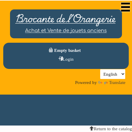
Empty basket
Login
Powered by
Translate
Return to the catalog