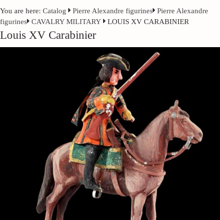
You are here:
Catalog
Pierre Alexandre figurines
Pierre Alexandre
figurines
CAVALRY MILITARY
LOUIS XV CARABINIER
Louis XV Carabinier