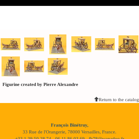
Figurine created by Pierre Alexandre
Return to the catalog
François Binétruy,
33 Rue de l'Orangerie, 78000 Versailles, France.
+33 1 39 50 28 74 - 06 11 86 03 69 - fb78@wanadoo.fr