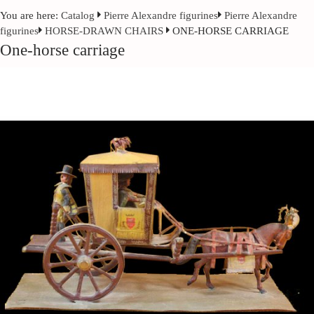
You are here:
Catalog
Pierre Alexandre figurines
Pierre Alexandre
figurines
HORSE-DRAWN CHAIRS
ONE-HORSE CARRIAGE
One-horse carriage