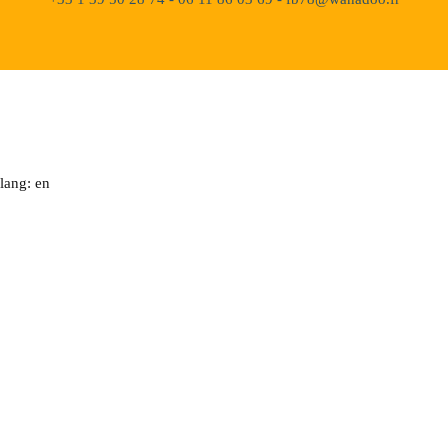
lang: en