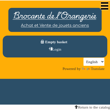
Empty basket
Login
Powered by
Translate
Return to the catalog