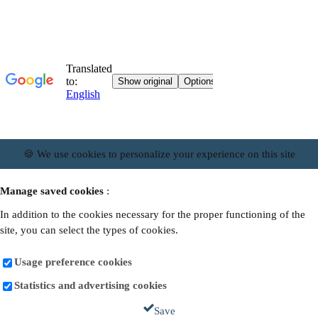
🍪 We use cookies to personalize your experience on this site
Manage saved cookies
:
In addition to the cookies necessary for the proper functioning of the
site, you can select the types of cookies.
Usage preference cookies
Statistics and advertising cookies
Save