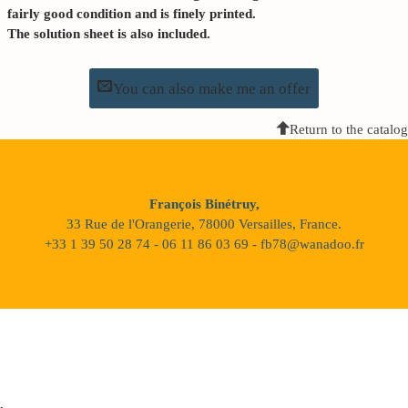
fairly good condition and is finely printed.
The solution sheet is also included.
You can also make me an offer
Return to the catalog
François Binétruy,
33 Rue de l'Orangerie, 78000 Versailles, France.
+33 1 39 50 28 74 - 06 11 86 03 69 - fb78@wanadoo.fr