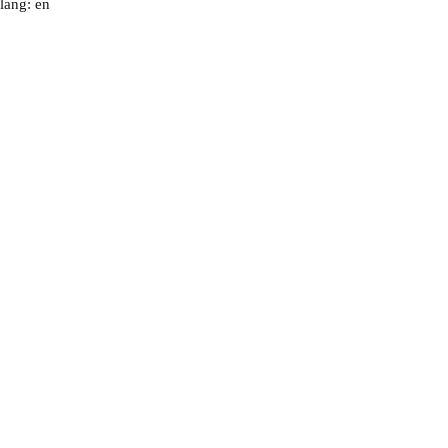
lang: en