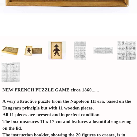
NEW FRENCH PUZZLE GAME circa 1860......
A very attractive puzzle from the Napoleon III era, based on the
Tangram principle but with 11 wooden pieces.
All 11 pieces are present and in perfect condition.
The box measures 11 x 17 cm and features a beautiful engraving
on the lid.
The instruction booklet, showing the 20 figures to create, is in