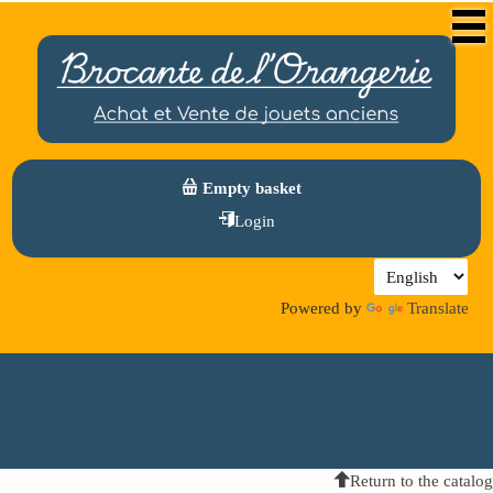
Empty basket
Login
Powered by
Translate
Return to the catalog