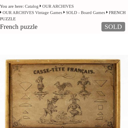
You are here:
Catalog
OUR ARCHIVES
OUR ARCHIVES Vintage Games
SOLD - Board Games
FRENCH
PUZZLE
French puzzle
SOLD