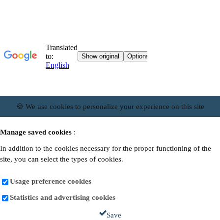
🍪 We use cookies to personalize your experience on this site
Manage saved cookies
:
In addition to the cookies necessary for the proper functioning of the
site, you can select the types of cookies.
Usage preference cookies
Statistics and advertising cookies
Save