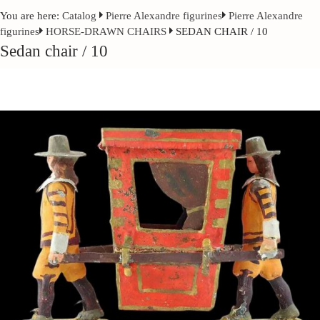
You are here:
Catalog
Pierre Alexandre figurines
Pierre Alexandre
figurines
HORSE-DRAWN CHAIRS
SEDAN CHAIR / 10
Sedan chair / 10