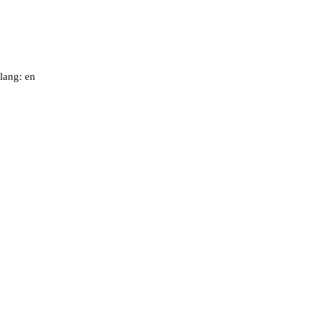
lang: en