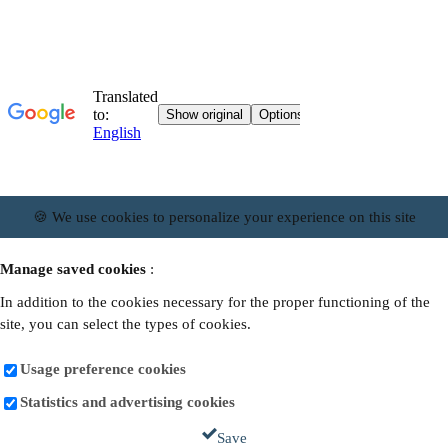
🍪 We use cookies to personalize your experience on this site
Manage saved cookies
:
In addition to the cookies necessary for the proper functioning of the
site, you can select the types of cookies.
Usage preference cookies
Statistics and advertising cookies
Save