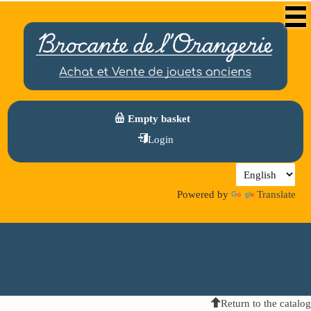
Empty basket
Login
Powered by
Translate
Return to the catalog