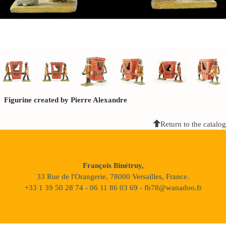
Figurine created by Pierre Alexandre
Return to the catalog
François Binétruy,
33 Rue de l'Orangerie, 78000 Versailles, France.
+33 1 39 50 28 74 - 06 11 86 03 69 - fb78@wanadoo.fr