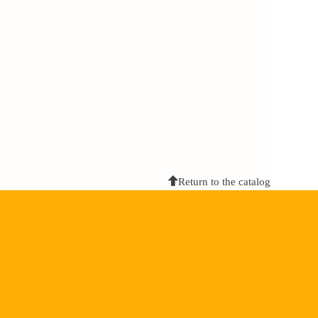
Return to the catalog