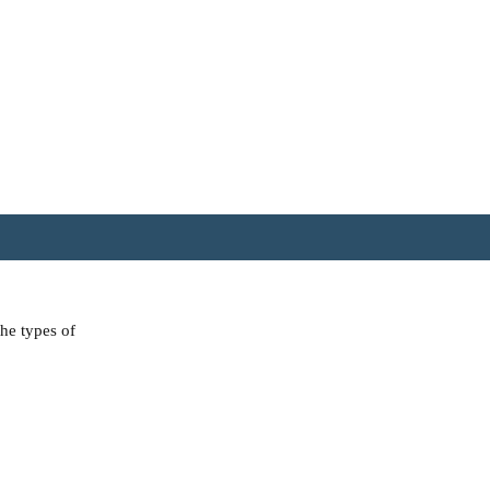
the types of