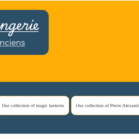
Our collection of magic lanterns
Our collection of Pierre Alexand