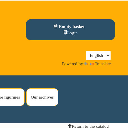
Empty basket
Login
Powered by
Translate
re figurines
Our archives
Return to the catalog