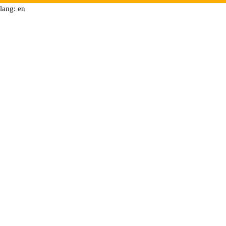
lang: en