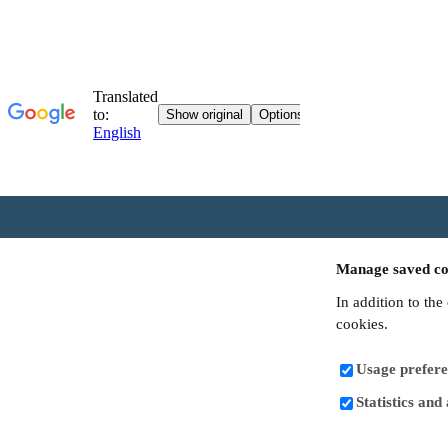
Manage saved co
In addition to the
cookies.
Usage prefere
Statistics and