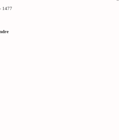
 1477
andre