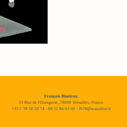
François Binétruy,
33 Rue de l'Orangerie, 78000 Versailles, France.
+33 1 39 50 28 74 - 06 11 86 03 69 - fb78@wanadoo.fr