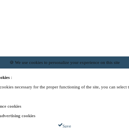
🍪 We use cookies to personalize your experience on this site
okies
:
 cookies necessary for the proper functioning of the site, you can select 
nce cookies
 advertising cookies
Save