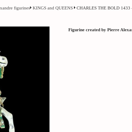
exandre figurines
KINGS and QUEENS
CHARLES THE BOLD 1433 -
Figurine created by Pierre Alex