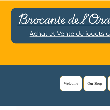
Welcome
Our Shop