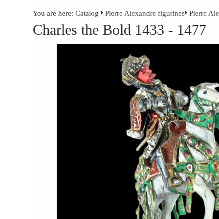
You are here:
Catalog
Pierre Alexandre figurines
Pierre Al
Charles the Bold 1433 - 1477