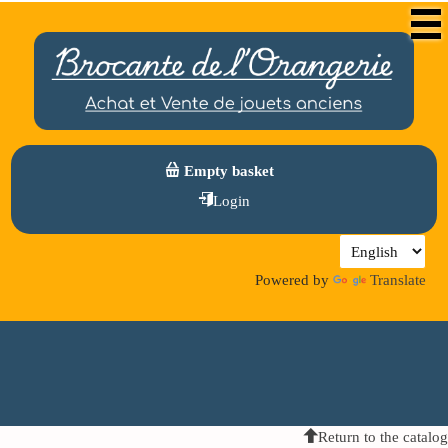
Empty basket
Login
Powered by
Translate
Return to the catalog