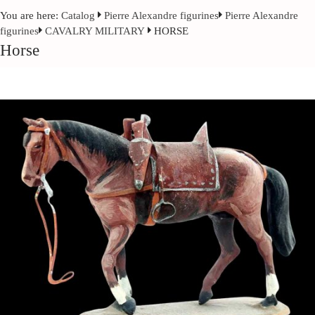
You are here:
Catalog
Pierre Alexandre figurines
Pierre Alexandre
figurines
CAVALRY MILITARY
HORSE
Horse