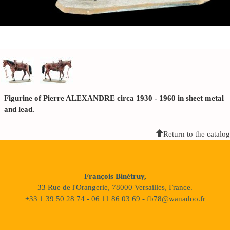
Figurine of Pierre ALEXANDRE circa 1930 - 1960 in sheet metal
and lead.
Return to the catalog
François Binétruy,
33 Rue de l'Orangerie, 78000 Versailles, France.
+33 1 39 50 28 74 - 06 11 86 03 69 - fb78@wanadoo.fr