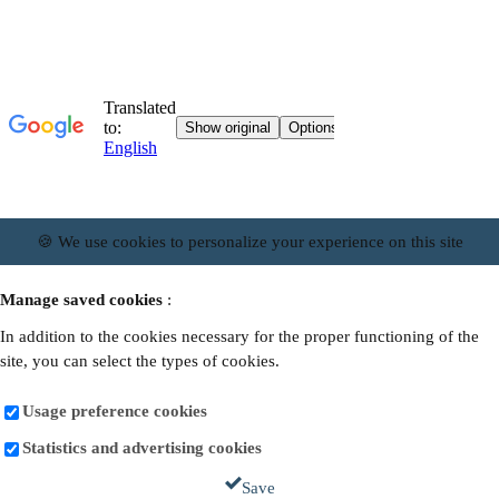
🍪 We use cookies to personalize your experience on this site
Manage saved cookies
:
In addition to the cookies necessary for the proper functioning of the
site, you can select the types of cookies.
Usage preference cookies
Statistics and advertising cookies
Save