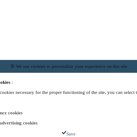
🍪 We use cookies to personalize your experience on this site
okies
:
 cookies necessary for the proper functioning of the site, you can select 
nce cookies
 advertising cookies
Save