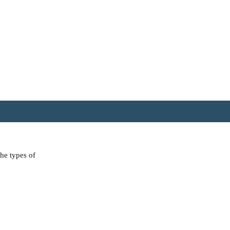
the types of