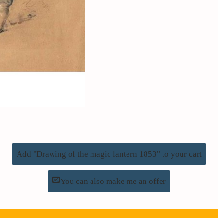
Add "Drawing of the magic lantern 1853" to your cart
You can also make me an offer