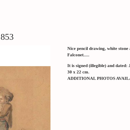
1853
Nice pencil drawing, white stone
Falconet.....
It is signed (illegible) and dated
30 x 22 cm.
ADDITIONAL PHOTOS AVAI