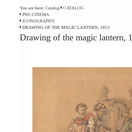
You are here:
Catalog
CATALOG
PRE-CINEMA
ICONOGRAPHY
DRAWING OF THE MAGIC LANTERN, 1853
Drawing of the magic lantern, 