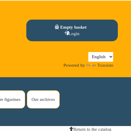
Empty basket
Login
Powered by
Translate
re figurines
Our archives
Return to the catalog