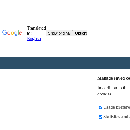
Manage saved co
In addition to the
cookies.
Usage prefere
Statistics and