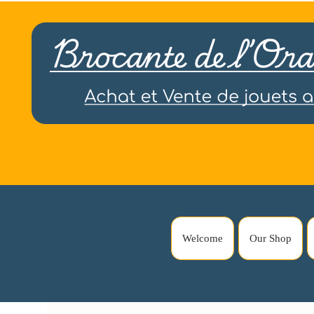
Welcome
Our Shop