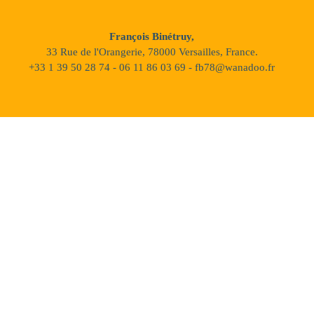
François Binétruy,
33 Rue de l'Orangerie, 78000 Versailles, France.
+33 1 39 50 28 74 - 06 11 86 03 69 - fb78@wanadoo.fr