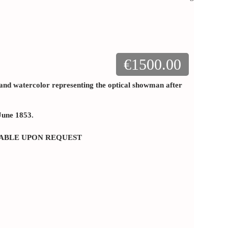
€1500.00
 and watercolor representing the optical showman after
: June 1853.
LABLE UPON REQUEST