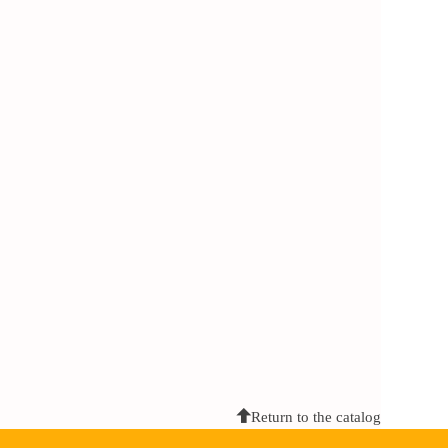
Return to the catalog