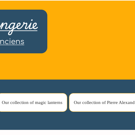
Our collection of magic lanterns
Our collection of Pierre Alexand