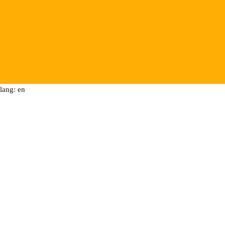
lang: en