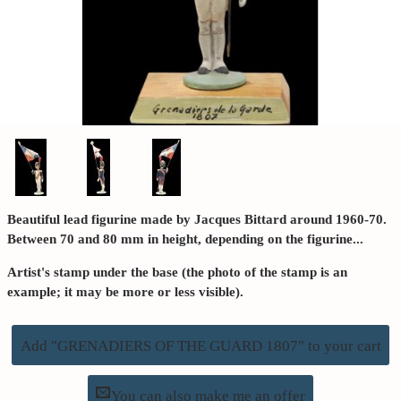
Beautiful lead figurine made by Jacques Bittard around 1960-70.
Between 70 and 80 mm in height, depending on the figurine...
Artist's stamp under the base (the photo of the stamp is an
example; it may be more or less visible).
Add "GRENADIERS OF THE GUARD 1807" to your cart
You can also make me an offer