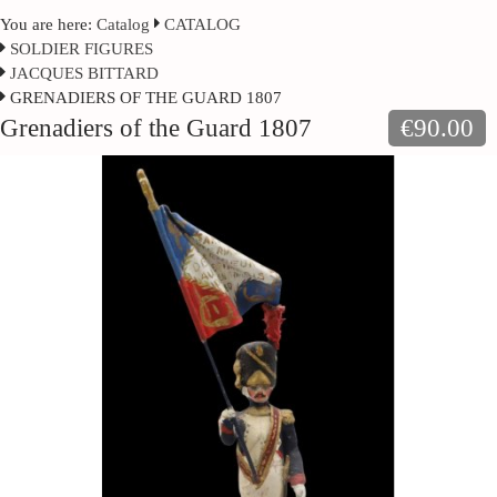
You are here:
Catalog
CATALOG
SOLDIER FIGURES
JACQUES BITTARD
GRENADIERS OF THE GUARD 1807
Grenadiers of the Guard 1807
€90.00