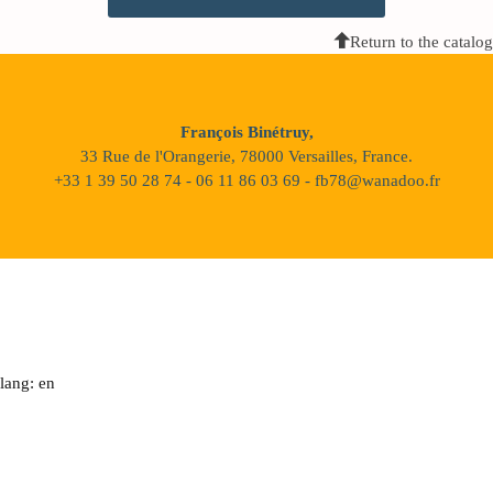
Return to the catalog
François Binétruy,
33 Rue de l'Orangerie, 78000 Versailles, France.
+33 1 39 50 28 74 - 06 11 86 03 69 - fb78@wanadoo.fr
lang: en