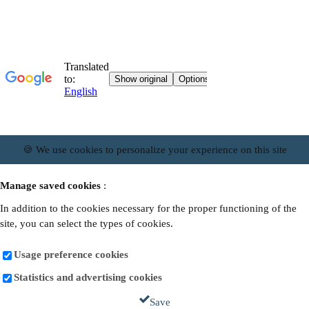
🍪 We use cookies to personalize your experience on this site
Manage saved cookies
:
In addition to the cookies necessary for the proper functioning of the
site, you can select the types of cookies.
Usage preference cookies
Statistics and advertising cookies
Save