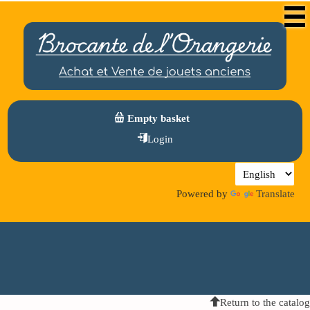
Empty basket
Login
Powered by
Translate
Return to the catalog