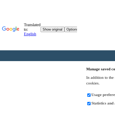
Manage saved co
In addition to the
cookies.
Usage prefere
Statistics and