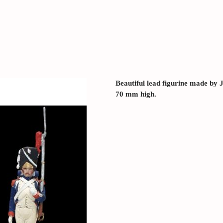
Beautiful lead figurine made b
70 mm high.