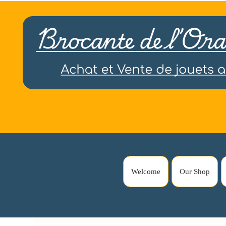
Welcome
Our Shop