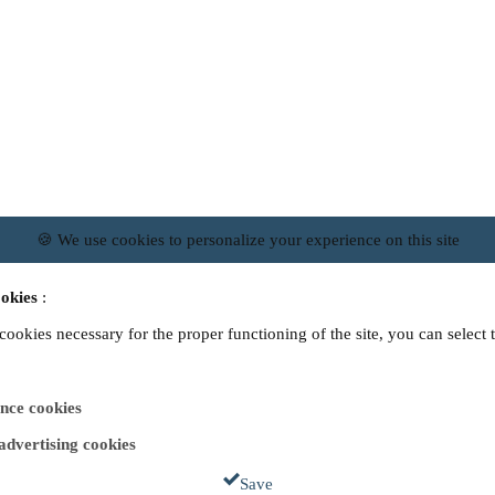
🍪 We use cookies to personalize your experience on this site
okies
:
 cookies necessary for the proper functioning of the site, you can select 
nce cookies
 advertising cookies
Save