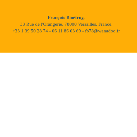
François Binétruy,
33 Rue de l'Orangerie, 78000 Versailles, France.
+33 1 39 50 28 74 - 06 11 86 03 69 - fb78@wanadoo.fr