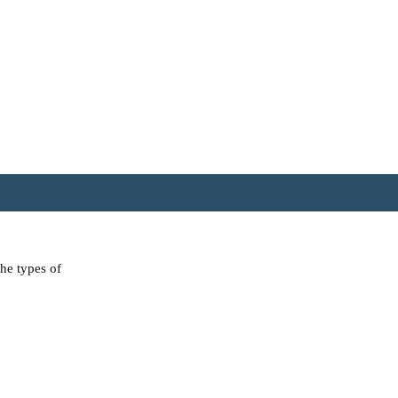
the types of