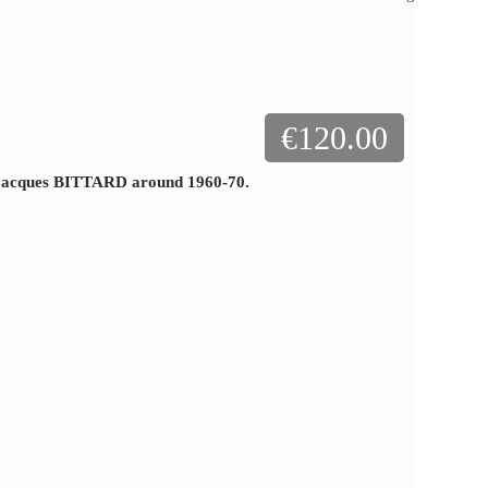
€120.00
y Jacques BITTARD around 1960-70.