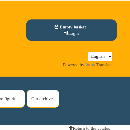
Empty basket
Login
Powered by
Translate
re figurines
Our archives
Return to the catalog