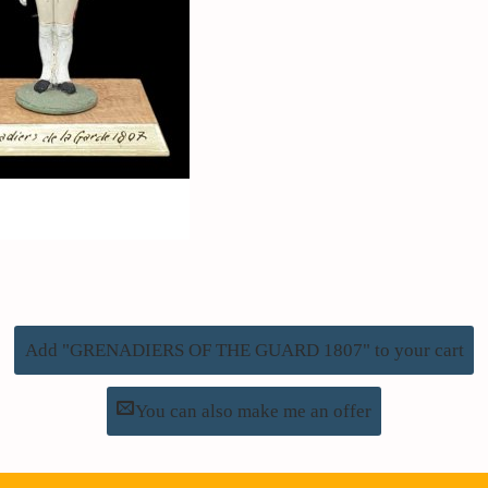
Add "GRENADIERS OF THE GUARD 1807" to your cart
You can also make me an offer