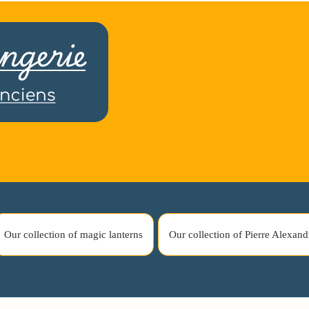
Our collection of magic lanterns
Our collection of Pierre Alexand