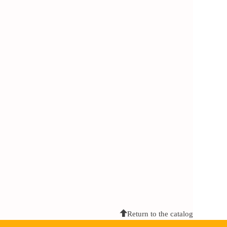
Return to the catalog