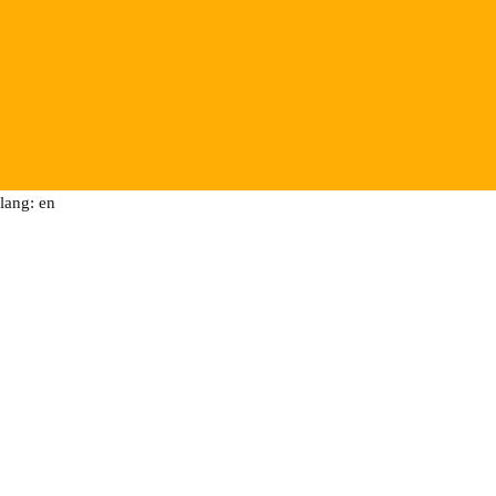
lang: en