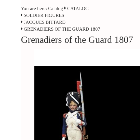
You are here:
Catalog
CATALOG
SOLDIER FIGURES
JACQUES BITTARD
GRENADIERS OF THE GUARD 1807
Grenadiers of the Guard 1807