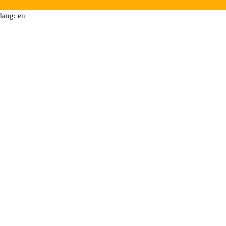
lang: en