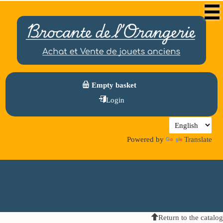
Empty basket
Login
Powered by
Translate
Return to the catalog