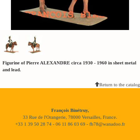
Figurine of Pierre ALEXANDRE circa 1930 - 1960 in sheet metal
and lead.
Return to the catalog
François Binétruy,
33 Rue de l'Orangerie, 78000 Versailles, France.
+33 1 39 50 28 74 - 06 11 86 03 69 - fb78@wanadoo.fr