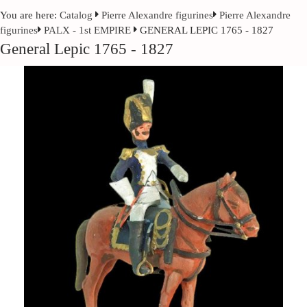
You are here:
Catalog
Pierre Alexandre figurines
Pierre Alexandre
figurines
PALX - 1st EMPIRE
GENERAL LEPIC 1765 - 1827
General Lepic 1765 - 1827