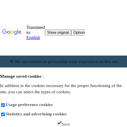
🍪 We use cookies to personalize your experience on this site
Manage saved cookies
:
In addition to the cookies necessary for the proper functioning of the
site, you can select the types of cookies.
Usage preference cookies
Statistics and advertising cookies
Save