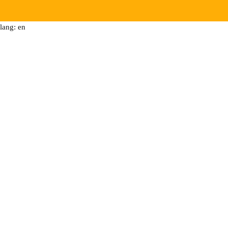
lang: en