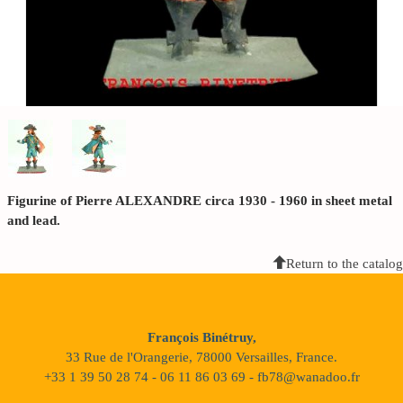
Figurine of Pierre ALEXANDRE circa 1930 - 1960 in sheet metal
and lead.
Return to the catalog
François Binétruy,
33 Rue de l'Orangerie, 78000 Versailles, France.
+33 1 39 50 28 74 - 06 11 86 03 69 - fb78@wanadoo.fr