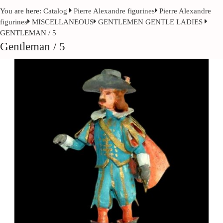
You are here:
Catalog
Pierre Alexandre figurines
Pierre Alexandre
figurines
MISCELLANEOUS
GENTLEMEN GENTLE LADIES
GENTLEMAN / 5
Gentleman / 5