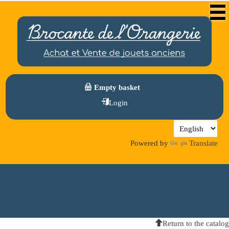
Empty basket
Login
Powered by
Translate
Return to the catalog