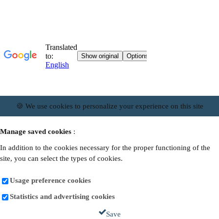
🍪 We use cookies to personalize your experience on this site
Manage saved cookies
:
In addition to the cookies necessary for the proper functioning of the
site, you can select the types of cookies.
Usage preference cookies
Statistics and advertising cookies
Save