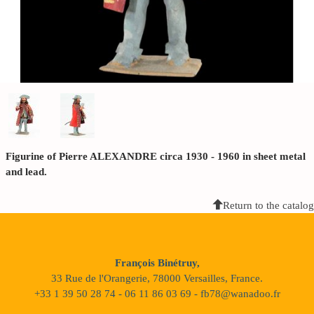
Figurine of Pierre ALEXANDRE circa 1930 - 1960 in sheet metal
and lead.
Return to the catalog
François Binétruy,
33 Rue de l'Orangerie, 78000 Versailles, France.
+33 1 39 50 28 74 - 06 11 86 03 69 - fb78@wanadoo.fr