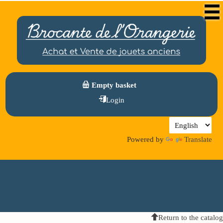
Empty basket
Login
Powered by
Translate
Return to the catalog