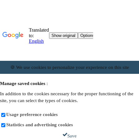
🍪 We use cookies to personalize your experience on this site
Manage saved cookies
:
In addition to the cookies necessary for the proper functioning of the
site, you can select the types of cookies.
Usage preference cookies
Statistics and advertising cookies
Save