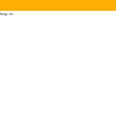
lang: en