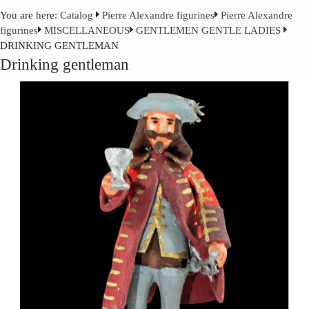
You are here:
Catalog
Pierre Alexandre figurines
Pierre Alexandre
figurines
MISCELLANEOUS
GENTLEMEN GENTLE LADIES
DRINKING GENTLEMAN
Drinking gentleman