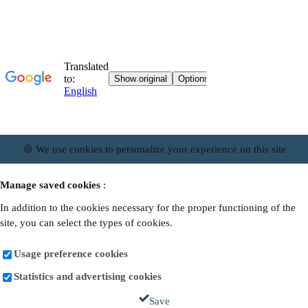
🍪 We use cookies to personalize your experience on this site
Manage saved cookies
:
In addition to the cookies necessary for the proper functioning of the
site, you can select the types of cookies.
Usage preference cookies
Statistics and advertising cookies
Save