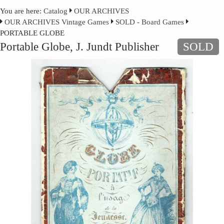
You are here:
Catalog
OUR ARCHIVES
OUR ARCHIVES Vintage Games
SOLD - Board Games
PORTABLE GLOBE
Portable Globe, J. Jundt Publisher
SOLD