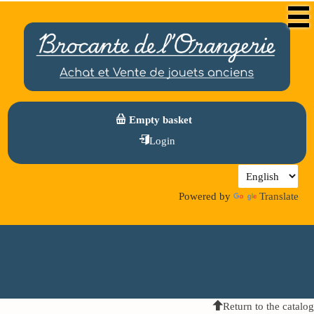
Empty basket
Login
Powered by
Translate
Return to the catalog