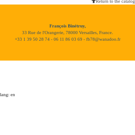
Return to the catalog
François Binétruy,
33 Rue de l'Orangerie, 78000 Versailles, France.
+33 1 39 50 28 74 - 06 11 86 03 69 - fb78@wanadoo.fr
lang: en