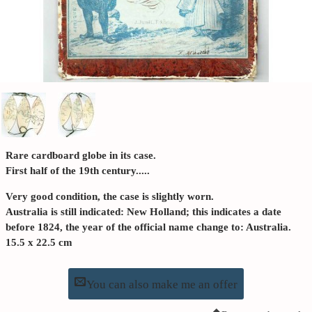
Rare cardboard globe in its case.
First half of the 19th century.....
Very good condition, the case is slightly worn.
Australia is still indicated: New Holland; this indicates a date
before 1824, the year of the official name change to: Australia.
15.5 x 22.5 cm
You can also make me an offer