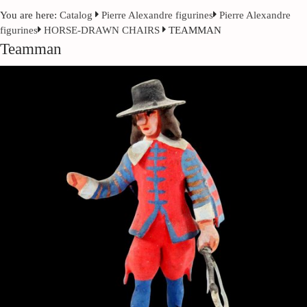
You are here:
Catalog
Pierre Alexandre figurines
Pierre Alexandre
figurines
HORSE-DRAWN CHAIRS
TEAMMAN
Teamman