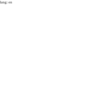
lang: en