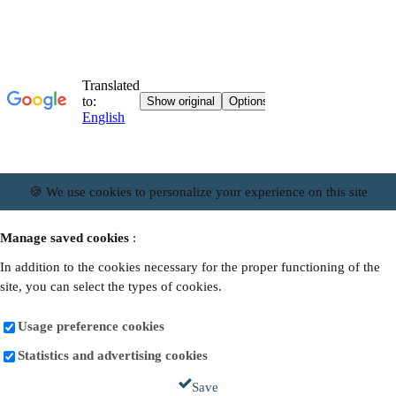
🍪 We use cookies to personalize your experience on this site
Manage saved cookies
:
In addition to the cookies necessary for the proper functioning of the
site, you can select the types of cookies.
Usage preference cookies
Statistics and advertising cookies
Save