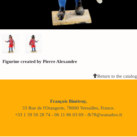
Figurine created by Pierre Alexandre
Return to the catalog
François Binétruy,
33 Rue de l'Orangerie, 78000 Versailles, France.
+33 1 39 50 28 74 - 06 11 86 03 69 - fb78@wanadoo.fr