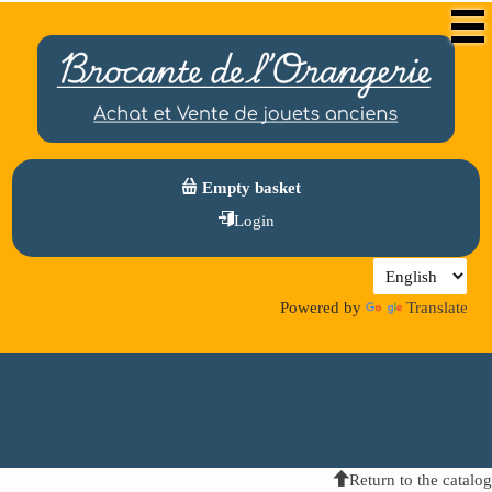
Empty basket
Login
Powered by
Translate
Return to the catalog