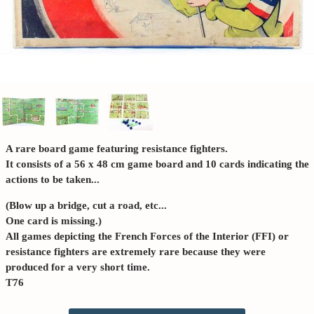
A rare board game featuring resistance fighters.
It consists of a 56 x 48 cm game board and 10 cards indicating the
actions to be taken...
(Blow up a bridge, cut a road, etc...
One card is missing.)
All games depicting the French Forces of the Interior (FFI) or
resistance fighters are extremely rare because they were
produced for a very short time.
T76