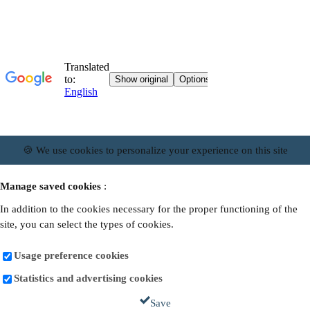
🍪 We use cookies to personalize your experience on this site
Manage saved cookies
:
In addition to the cookies necessary for the proper functioning of the
site, you can select the types of cookies.
Usage preference cookies
Statistics and advertising cookies
Save