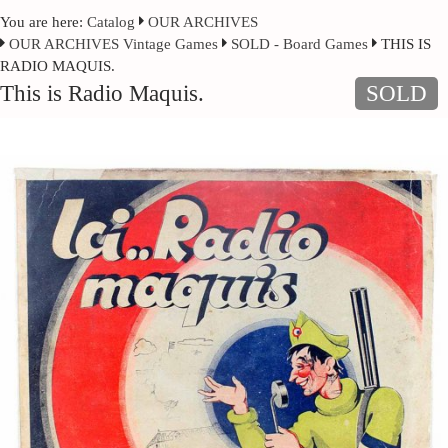
You are here:
Catalog
OUR ARCHIVES
OUR ARCHIVES Vintage Games
SOLD - Board Games
THIS IS
RADIO MAQUIS.
This is Radio Maquis.
SOLD