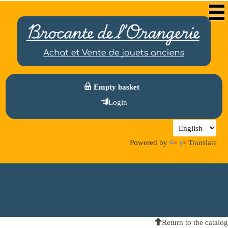
Empty basket
Login
Powered by
Translate
Return to the catalog