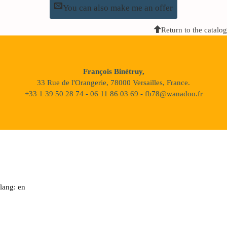
You can also make me an offer
Return to the catalog
François Binétruy,
33 Rue de l'Orangerie, 78000 Versailles, France.
+33 1 39 50 28 74 - 06 11 86 03 69 - fb78@wanadoo.fr
lang: en