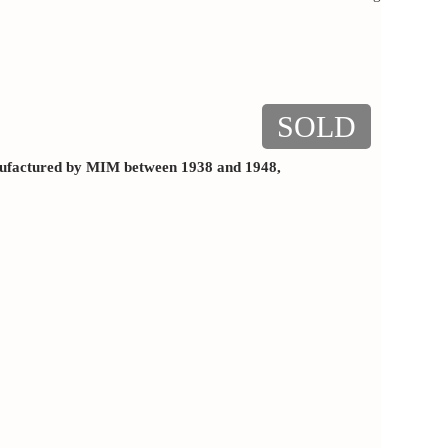
SOLD
factured by MIM between 1938 and 1948,