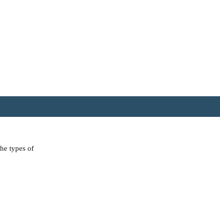
the types of