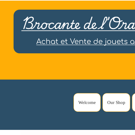
Welcome
Our Shop