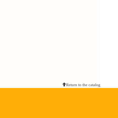
Return to the catalog