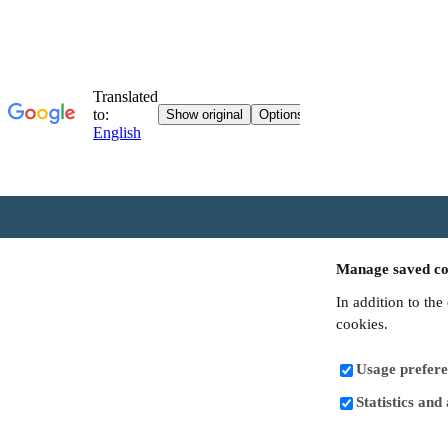
Manage saved co
In addition to the
cookies.
Usage prefere
Statistics and