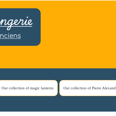
Our collection of magic lanterns
Our collection of Pierre Alexand