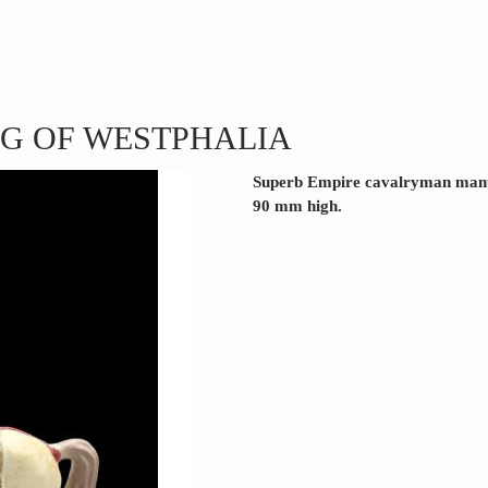
NG OF WESTPHALIA
Superb Empire cavalryman manu
90 mm high.