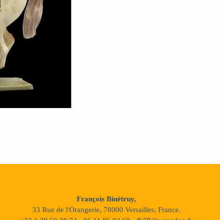
François Binétruy,
33 Rue de l'Orangerie, 78000 Versailles, France.