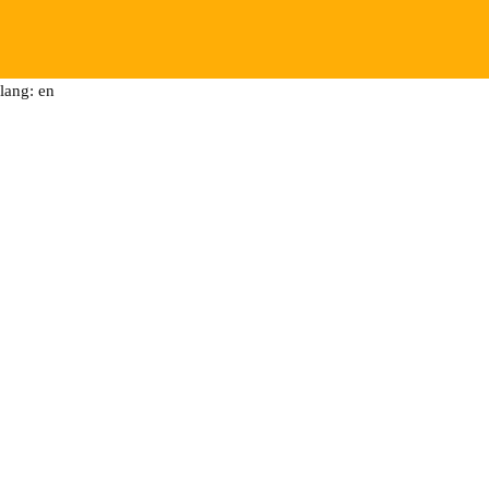
lang: en