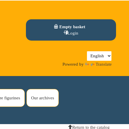
Empty basket
Login
Powered by
Translate
re figurines
Our archives
Return to the catalog