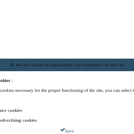
🍪 We use cookies to personalize your experience on this site
okies
:
 cookies necessary for the proper functioning of the site, you can select 
nce cookies
 advertising cookies
Save