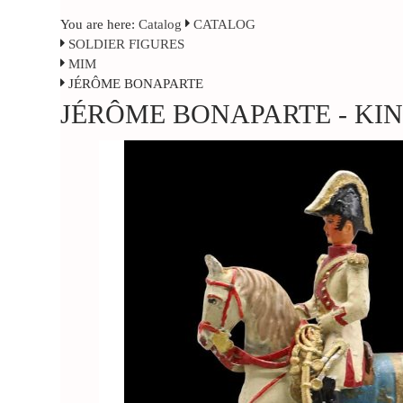
You are here:
Catalog
CATALOG
SOLDIER FIGURES
MIM
JÉRÔME BONAPARTE
JÉRÔME BONAPARTE - KI