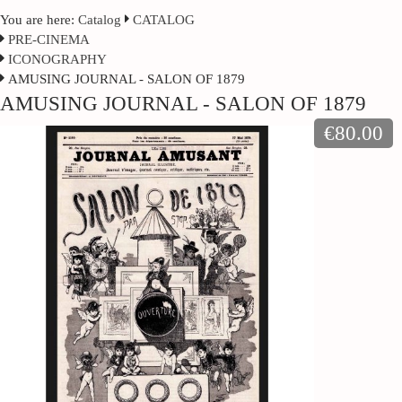
You are here:
Catalog
CATALOG
PRE-CINEMA
ICONOGRAPHY
AMUSING JOURNAL - SALON OF 1879
AMUSING JOURNAL - SALON OF 1879
€80.00