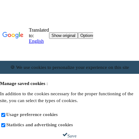
🍪 We use cookies to personalize your experience on this site
Manage saved cookies
:
In addition to the cookies necessary for the proper functioning of the
site, you can select the types of cookies.
Usage preference cookies
Statistics and advertising cookies
Save