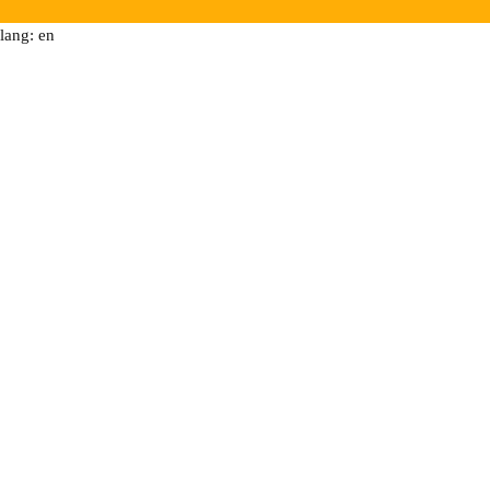
lang: en