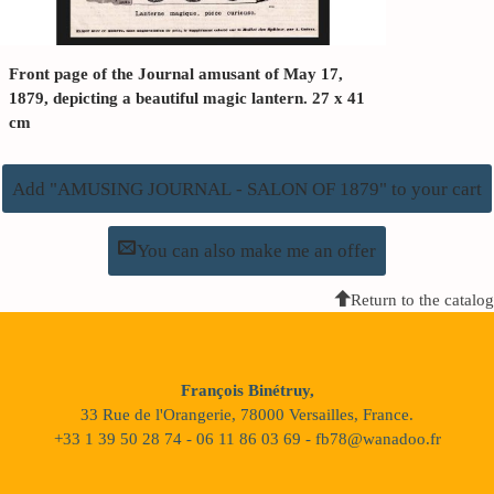
Front page of the Journal amusant of May 17,
1879, depicting a beautiful magic lantern. 27 x 41
cm
Add "AMUSING JOURNAL - SALON OF 1879" to your cart
You can also make me an offer
Return to the catalog
François Binétruy,
33 Rue de l'Orangerie, 78000 Versailles, France.
+33 1 39 50 28 74 - 06 11 86 03 69 - fb78@wanadoo.fr