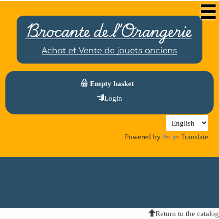
Empty basket
Login
Powered by
Translate
Return to the catalog