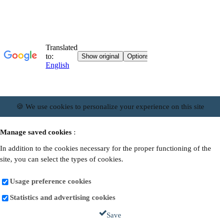
🍪 We use cookies to personalize your experience on this site
Manage saved cookies
:
In addition to the cookies necessary for the proper functioning of the
site, you can select the types of cookies.
Usage preference cookies
Statistics and advertising cookies
Save