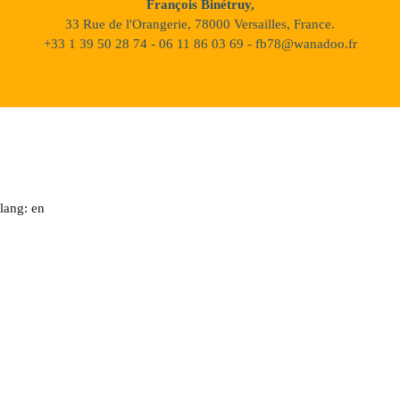
François Binétruy,
33 Rue de l'Orangerie, 78000 Versailles, France.
+33 1 39 50 28 74 - 06 11 86 03 69 - fb78@wanadoo.fr
lang: en