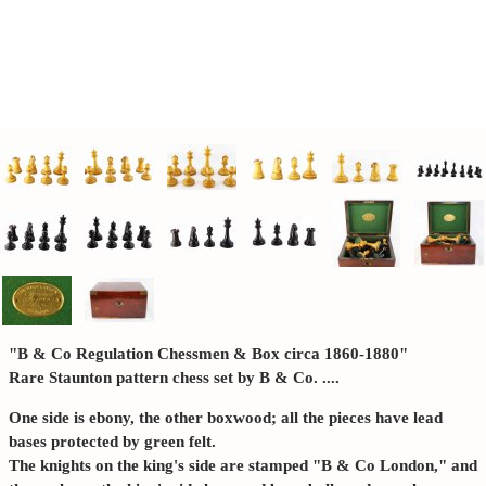
"B & Co Regulation Chessmen & Box circa 1860-1880"
Rare Staunton pattern chess set by B & Co. ....
One side is ebony, the other boxwood; all the pieces have lead
bases protected by green felt.
The knights on the king's side are stamped "B & Co London," and