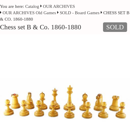
You are here:
Catalog
OUR ARCHIVES
OUR ARCHIVES Old Games
SOLD - Board Games
CHESS SET B
& CO. 1860-1880
Chess set B & Co. 1860-1880
SOLD