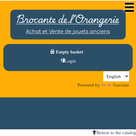
Empty basket
Login
Powered by
Translate
Return to the catalog