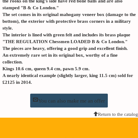
the rooks on the king's side have red bone balls and are also
stamped "B & Co London."
The set comes in its original mahogany veneer box (damage to the
bottom), the exterior with protective brass corners in a military
style.
The interior is lined with green felt and includes its brass plaque
"THE REGULATION Chessmen LOADED B & Co London."
The pieces are heavy, offering a good grip and excellent finish.
An extremely rare set in its original box, worthy of a fine
collection.
Kings 10.6 cm, queen 9.4 cm, pawn 5.9 cm.
A nearly identical example (slightly larger, king 11.5 cm) sold for
£2125 in 2014.
You can also make me an offer
Return to the catalog