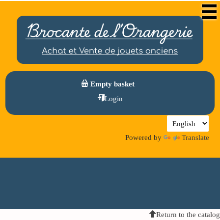
Empty basket
Login
Powered by
Translate
Return to the catalog