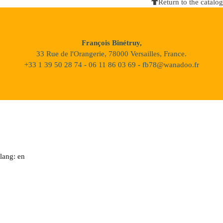
Return to the catalog
François Binétruy,
33 Rue de l'Orangerie, 78000 Versailles, France.
+33 1 39 50 28 74 - 06 11 86 03 69 - fb78@wanadoo.fr
lang: en