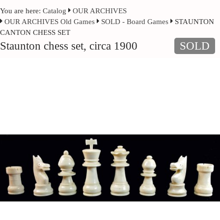
You are here:
Catalog
OUR ARCHIVES
OUR ARCHIVES Old Games
SOLD - Board Games
STAUNTON
CANTON CHESS SET
Staunton chess set, circa 1900
SOLD