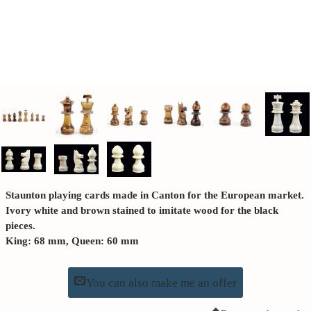
Staunton playing cards made in Canton for the European market.
Ivory white and brown stained to imitate wood for the black
pieces.
King: 68 mm, Queen: 60 mm
You can also make me an offer