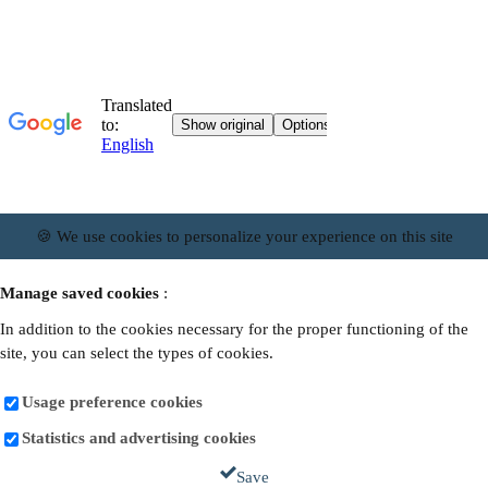
🍪 We use cookies to personalize your experience on this site
Manage saved cookies
:
In addition to the cookies necessary for the proper functioning of the
site, you can select the types of cookies.
Usage preference cookies
Statistics and advertising cookies
Save