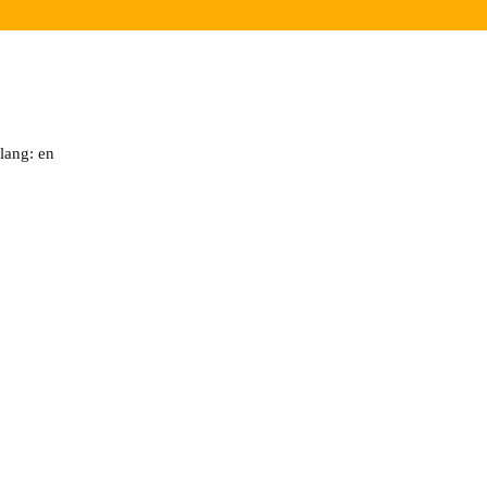
lang: en