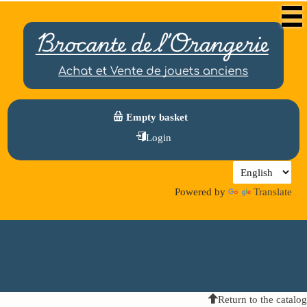
Empty basket
Login
Powered by
Translate
Return to the catalog