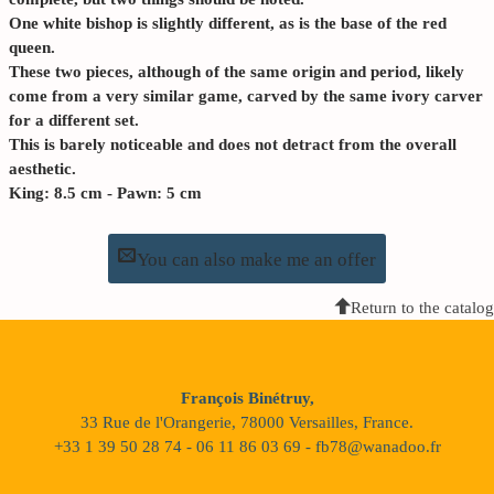
One white bishop is slightly different, as is the base of the red
queen.
These two pieces, although of the same origin and period, likely
come from a very similar game, carved by the same ivory carver
for a different set.
This is barely noticeable and does not detract from the overall
aesthetic.
King: 8.5 cm - Pawn: 5 cm
You can also make me an offer
Return to the catalog
François Binétruy,
33 Rue de l'Orangerie, 78000 Versailles, France.
+33 1 39 50 28 74 - 06 11 86 03 69 - fb78@wanadoo.fr