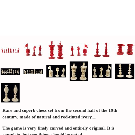
Rare and superb chess set from the second half of the 19th
century, made of natural and red-tinted ivory....
The game is very finely carved and entirely original. It is
complete, but two things should be noted.