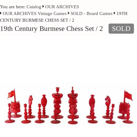
You are here:
Catalog
OUR ARCHIVES
OUR ARCHIVES Vintage Games
SOLD - Board Games
19TH
CENTURY BURMESE CHESS SET / 2
19th Century Burmese Chess Set / 2
SOLD