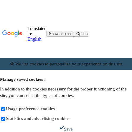
🍪 We use cookies to personalize your experience on this site
Manage saved cookies
:
In addition to the cookies necessary for the proper functioning of the
site, you can select the types of cookies.
Usage preference cookies
Statistics and advertising cookies
Save