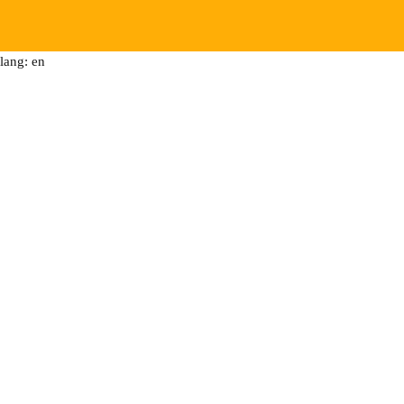
lang: en