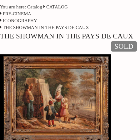
You are here:
Catalog
CATALOG
PRE-CINEMA
ICONOGRAPHY
THE SHOWMAN IN THE PAYS DE CAUX
THE SHOWMAN IN THE PAYS DE CAUX
SOLD