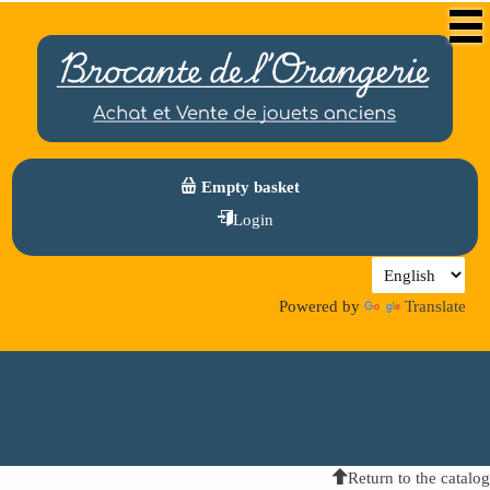
Empty basket
Login
Powered by
Translate
Return to the catalog