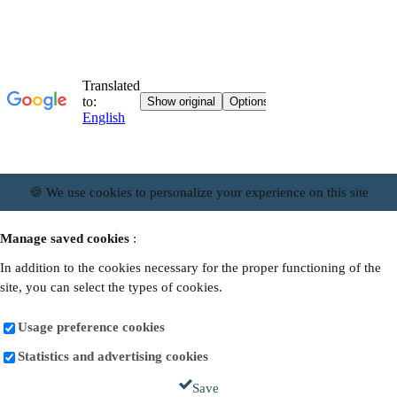
🍪 We use cookies to personalize your experience on this site
Manage saved cookies
:
In addition to the cookies necessary for the proper functioning of the
site, you can select the types of cookies.
Usage preference cookies
Statistics and advertising cookies
Save