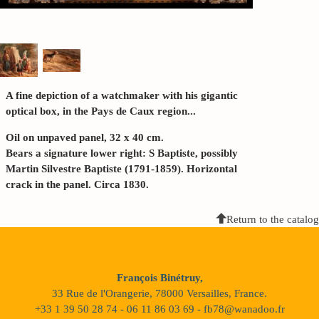
A fine depiction of a watchmaker with his gigantic
optical box, in the Pays de Caux region...
Oil on unpaved panel, 32 x 40 cm.
Bears a signature lower right: S Baptiste, possibly
Martin Silvestre Baptiste (1791-1859). Horizontal
crack in the panel. Circa 1830.
Return to the catalog
François Binétruy,
33 Rue de l'Orangerie, 78000 Versailles, France.
+33 1 39 50 28 74 - 06 11 86 03 69 - fb78@wanadoo.fr