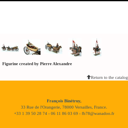
Figurine created by Pierre Alexandre
Return to the catalog
François Binétruy,
33 Rue de l'Orangerie, 78000 Versailles, France.
+33 1 39 50 28 74 - 06 11 86 03 69 - fb78@wanadoo.fr