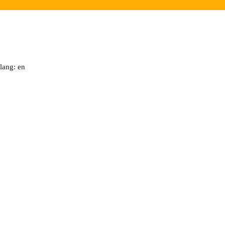
lang: en