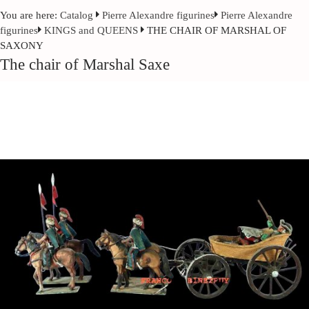
You are here:
Catalog
Pierre Alexandre figurines
Pierre Alexandre
figurines
KINGS and QUEENS
THE CHAIR OF MARSHAL OF
SAXONY
The chair of Marshal Saxe