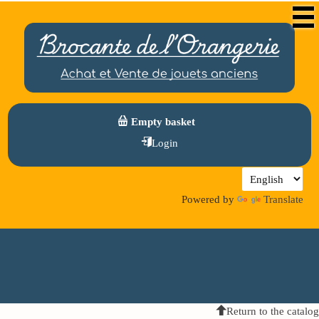
Empty basket
Login
Powered by
Translate
Return to the catalog