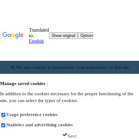
🍪 We use cookies to personalize your experience on this site
Manage saved cookies
:
In addition to the cookies necessary for the proper functioning of the
site, you can select the types of cookies.
Usage preference cookies
Statistics and advertising cookies
Save