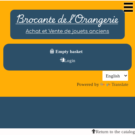
Empty basket
Login
Powered by
Translate
Return to the catalog