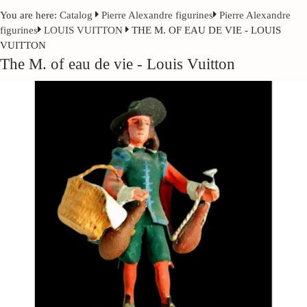
You are here:
Catalog
Pierre Alexandre figurines
Pierre Alexandre
figurines
LOUIS VUITTON
THE M. OF EAU DE VIE - LOUIS
VUITTON
The M. of eau de vie - Louis Vuitton