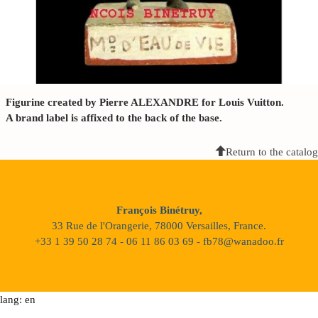
Figurine created by Pierre ALEXANDRE for Louis Vuitton.
A brand label is affixed to the back of the base.
Return to the catalog
François Binétruy,
33 Rue de l'Orangerie, 78000 Versailles, France.
+33 1 39 50 28 74 - 06 11 86 03 69 - fb78@wanadoo.fr
lang: en