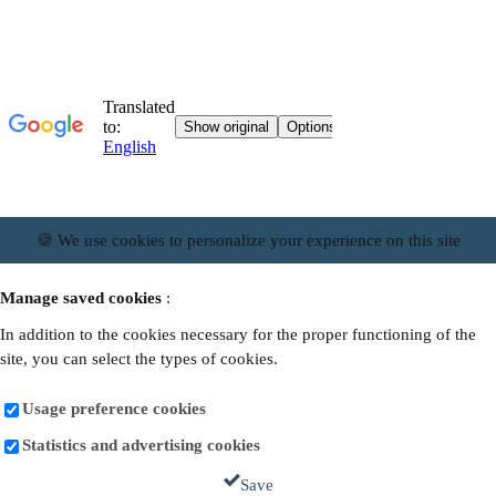
🍪 We use cookies to personalize your experience on this site
Manage saved cookies
:
In addition to the cookies necessary for the proper functioning of the
site, you can select the types of cookies.
Usage preference cookies
Statistics and advertising cookies
Save