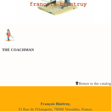
THE COACHMAN
Return to the catalog
François Binétruy,
33 Rue de l'Orangerie, 78000 Versailles, France.