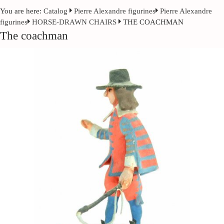
You are here:
Catalog
Pierre Alexandre figurines
Pierre Alexandre
figurines
HORSE-DRAWN CHAIRS
THE COACHMAN
The coachman