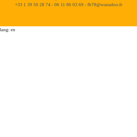
+33 1 39 50 28 74 - 06 11 86 03 69 - fb78@wanadoo.fr
lang: en