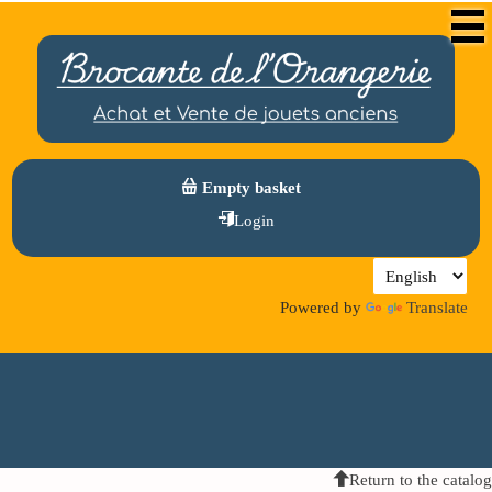
Empty basket
Login
Powered by
Translate
Return to the catalog