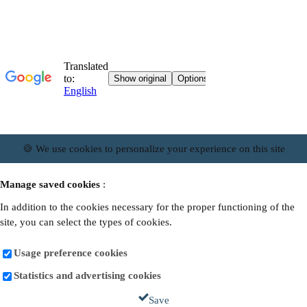
🍪 We use cookies to personalize your experience on this site
Manage saved cookies
:
In addition to the cookies necessary for the proper functioning of the
site, you can select the types of cookies.
Usage preference cookies
Statistics and advertising cookies
Save