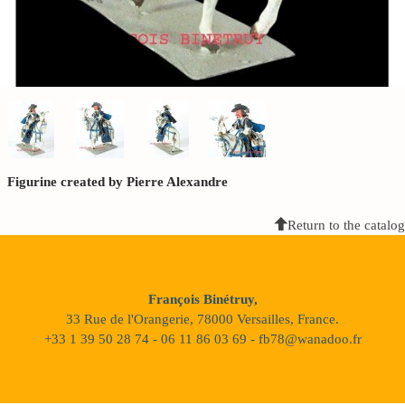
Figurine created by Pierre Alexandre
Return to the catalog
François Binétruy,
33 Rue de l'Orangerie, 78000 Versailles, France.
+33 1 39 50 28 74 - 06 11 86 03 69 - fb78@wanadoo.fr