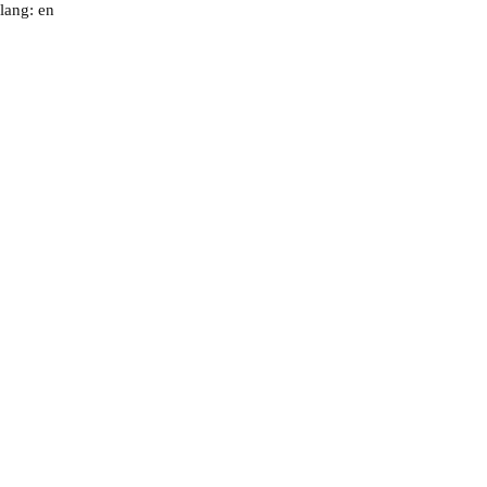
lang: en