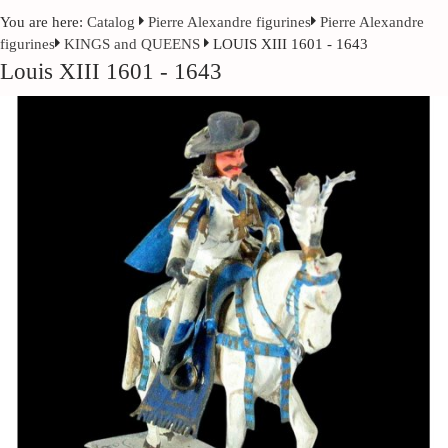
You are here:
Catalog
Pierre Alexandre figurines
Pierre Alexandre
figurines
KINGS and QUEENS
LOUIS XIII 1601 - 1643
Louis XIII 1601 - 1643