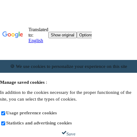
🍪 We use cookies to personalize your experience on this site
Manage saved cookies
:
In addition to the cookies necessary for the proper functioning of the
site, you can select the types of cookies.
Usage preference cookies
Statistics and advertising cookies
Save