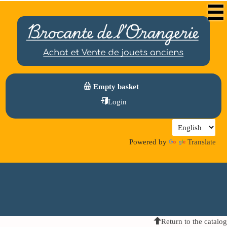
Empty basket
Login
Powered by
Translate
Return to the catalog