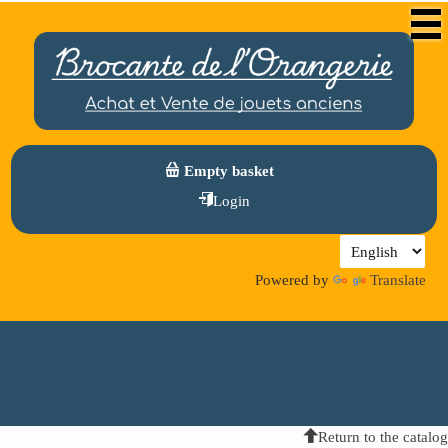
Empty basket
Login
Powered by
Translate
Return to the catalog