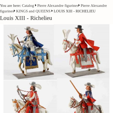
You are here:
Catalog
Pierre Alexandre figurines
Pierre Alexandre
figurines
KINGS and QUEENS
LOUIS XIII - RICHELIEU
Louis XIII - Richelieu