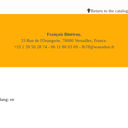
Return to the catalog
François Binétruy,
33 Rue de l'Orangerie, 78000 Versailles, France.
+33 1 39 50 28 74 - 06 11 86 03 69 - fb78@wanadoo.fr
lang: en