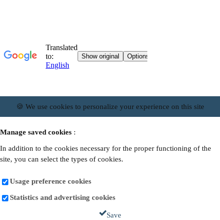
🍪 We use cookies to personalize your experience on this site
Manage saved cookies
:
In addition to the cookies necessary for the proper functioning of the
site, you can select the types of cookies.
Usage preference cookies
Statistics and advertising cookies
Save