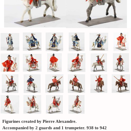
Figurines created by Pierre Alexandre.
Accompanied by 2 guards and 1 trumpeter. 938 to 942