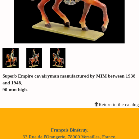
Superb Empire cavalryman manufactured by MIM between 1938
and 1948,
90 mm high.
Return to the catalog
François Binétruy,
33 Rue de l'Orangerie, 78000 Versailles, France.