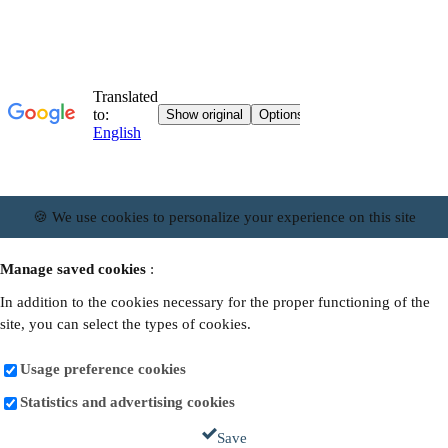
🍪 We use cookies to personalize your experience on this site
Manage saved cookies
:
In addition to the cookies necessary for the proper functioning of the
site, you can select the types of cookies.
Usage preference cookies
Statistics and advertising cookies
Save