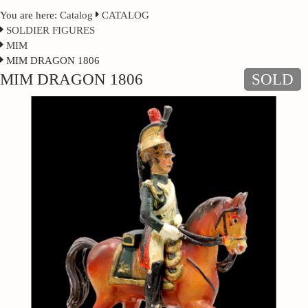
You are here:
Catalog
CATALOG
SOLDIER FIGURES
MIM
MIM DRAGON 1806
MIM DRAGON 1806
SOLD