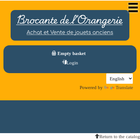
Empty basket
Login
Powered by
Translate
Return to the catalog