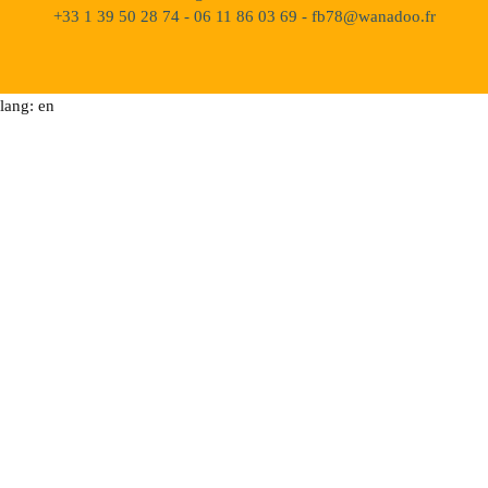
+33 1 39 50 28 74 - 06 11 86 03 69 - fb78@wanadoo.fr
lang: en