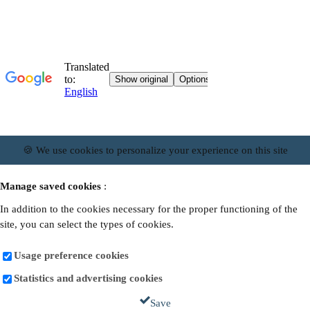
🍪 We use cookies to personalize your experience on this site
Manage saved cookies
:
In addition to the cookies necessary for the proper functioning of the
site, you can select the types of cookies.
Usage preference cookies
Statistics and advertising cookies
Save