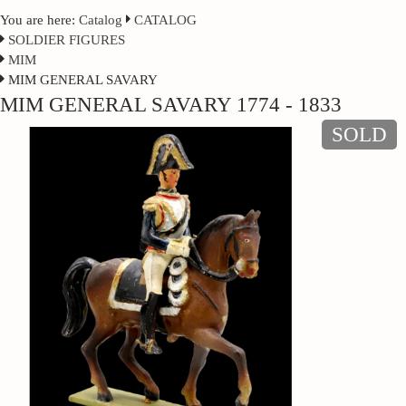
You are here:
Catalog
CATALOG
SOLDIER FIGURES
MIM
MIM GENERAL SAVARY
MIM GENERAL SAVARY 1774 - 1833
SOLD