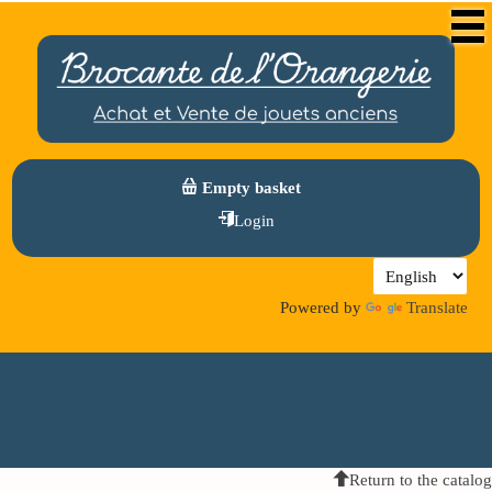
Empty basket
Login
Powered by
Translate
Return to the catalog