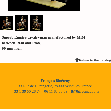
Superb Empire cavalryman manufactured by MIM
between 1938 and 1948,
90 mm high.
Return to the catalog
François Binétruy,
33 Rue de l'Orangerie, 78000 Versailles, France.
+33 1 39 50 28 74 - 06 11 86 03 69 - fb78@wanadoo.fr