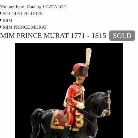
You are here:
Catalog
CATALOG
SOLDIER FIGURES
MIM
MIM PRINCE MURAT
MIM PRINCE MURAT 1771 - 1815
SOLD