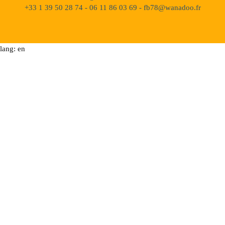
+33 1 39 50 28 74 - 06 11 86 03 69 - fb78@wanadoo.fr
lang: en