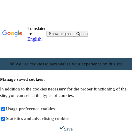
🍪 We use cookies to personalize your experience on this site
Manage saved cookies
:
In addition to the cookies necessary for the proper functioning of the
site, you can select the types of cookies.
Usage preference cookies
Statistics and advertising cookies
Save