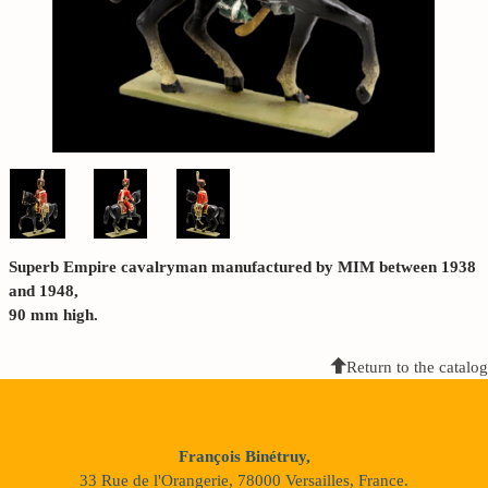
Superb Empire cavalryman manufactured by MIM between 1938
and 1948,
90 mm high.
Return to the catalog
François Binétruy,
33 Rue de l'Orangerie, 78000 Versailles, France.