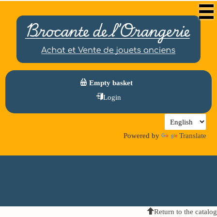
Empty basket
Login
Powered by
Translate
Return to the catalog