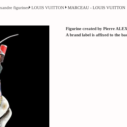
exandre figurines
LOUIS VUITTON
MARCEAU - LOUIS VUITTON
Figurine created by Pierre ALE
A brand label is affixed to the ba