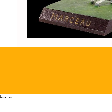
lang: en