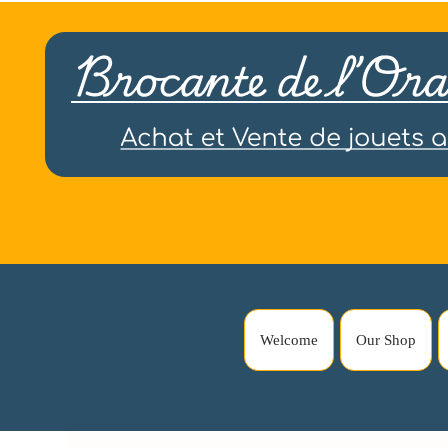
Welcome
Our Shop