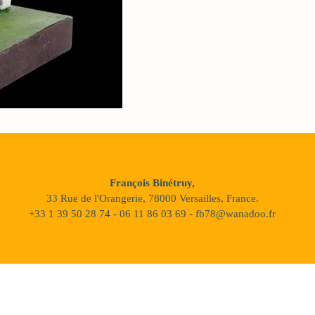
François Binétruy,
33 Rue de l'Orangerie, 78000 Versailles, France.
+33 1 39 50 28 74 - 06 11 86 03 69 - fb78@wanadoo.fr