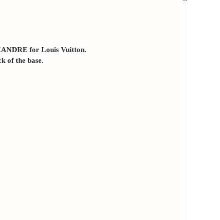
XANDRE for Louis Vuitton.
ck of the base.