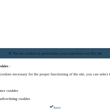
🍪 We use cookies to personalize your experience on this site
okies
:
 cookies necessary for the proper functioning of the site, you can select 
nce cookies
 advertising cookies
Save