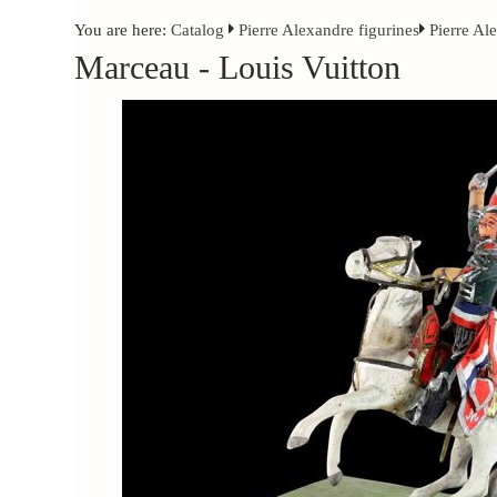
You are here:
Catalog
Pierre Alexandre figurines
Pierre Al
Marceau - Louis Vuitton