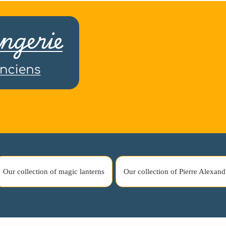
Our collection of magic lanterns
Our collection of Pierre Alexand