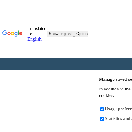
Manage saved co
In addition to the
cookies.
Usage prefere
Statistics and