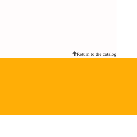
Return to the catalog