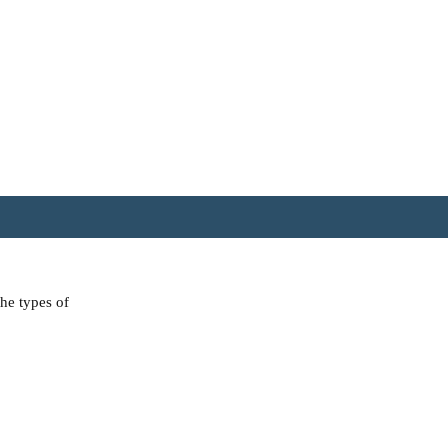
the types of