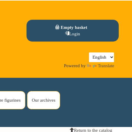
Empty basket
Login
Powered by
Translate
re figurines
Our archives
Return to the catalog