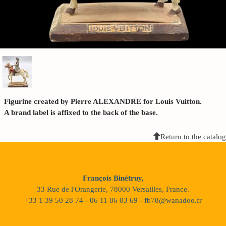
Figurine created by Pierre ALEXANDRE for Louis Vuitton.
A brand label is affixed to the back of the base.
Return to the catalog
François Binétruy,
33 Rue de l'Orangerie, 78000 Versailles, France.
+33 1 39 50 28 74 - 06 11 86 03 69 - fb78@wanadoo.fr