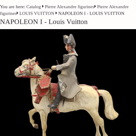
You are here:
Catalog
Pierre Alexandre figurines
Pierre Alexandre
figurines
LOUIS VUITTON
NAPOLEON I - LOUIS VUITTON
NAPOLEON I - Louis Vuitton