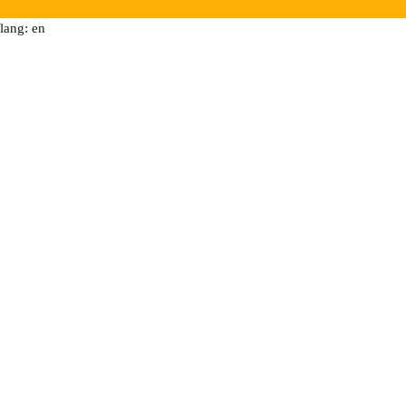
lang: en