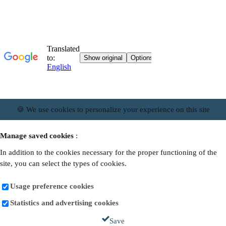
🍪 We use cookies to personalize your experience on this site
Manage saved cookies
:
In addition to the cookies necessary for the proper functioning of the
site, you can select the types of cookies.
Usage preference cookies
Statistics and advertising cookies
Save