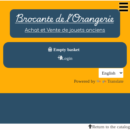
Empty basket
Login
Powered by
Translate
Return to the catalog