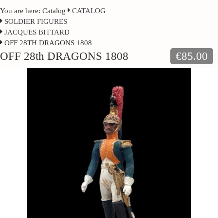
You are here:
Catalog
CATALOG
SOLDIER FIGURES
JACQUES BITTARD
OFF 28TH DRAGONS 1808
OFF 28th DRAGONS 1808
€85.00