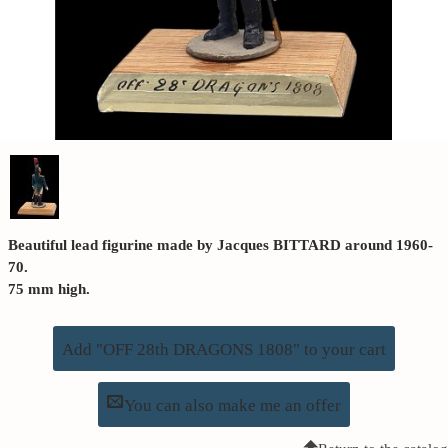
Beautiful lead figurine made by Jacques BITTARD around 1960-
70.
75 mm high.
Add "OFF 28th DRAGONS 1808" to your cart
You can also make me an offer