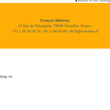
Return to the catalog
François Binétruy,
33 Rue de l'Orangerie, 78000 Versailles, France.
+33 1 39 50 28 74 - 06 11 86 03 69 - fb78@wanadoo.fr
lang: en