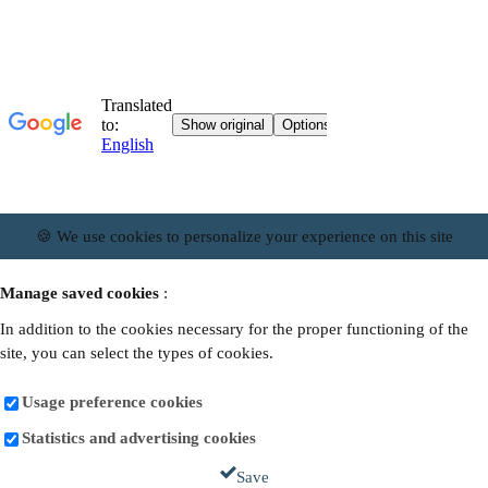
🍪 We use cookies to personalize your experience on this site
Manage saved cookies
:
In addition to the cookies necessary for the proper functioning of the
site, you can select the types of cookies.
Usage preference cookies
Statistics and advertising cookies
Save