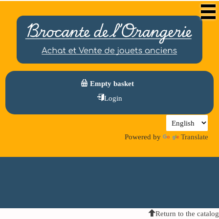
Empty basket
Login
Powered by
Translate
Return to the catalog