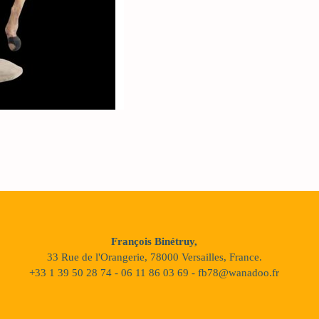
François Binétruy,
33 Rue de l'Orangerie, 78000 Versailles, France.
+33 1 39 50 28 74 - 06 11 86 03 69 - fb78@wanadoo.fr