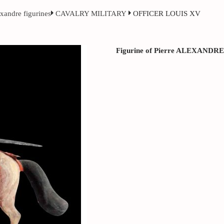
exandre figurines
CAVALRY MILITARY
OFFICER LOUIS XV
Figurine of Pierre ALEXANDRE ci