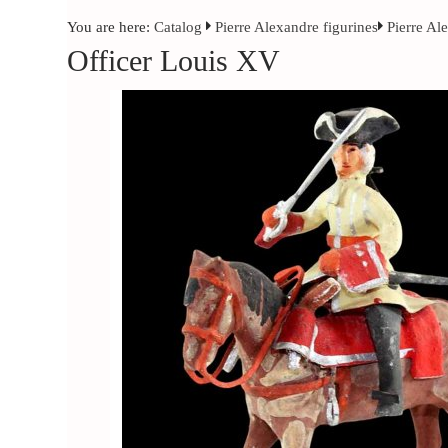
You are here:
Catalog
Pierre Alexandre figurines
Pierre Al
Officer Louis XV