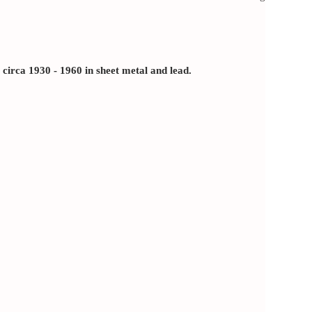
rca 1930 - 1960 in sheet metal and lead.