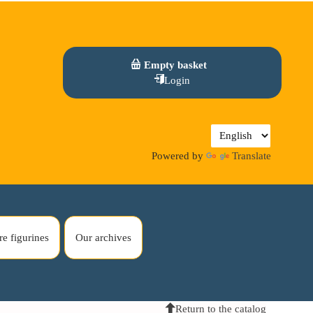
Empty basket
Login
Powered by
Translate
re figurines
Our archives
Return to the catalog