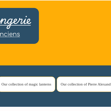
Our collection of magic lanterns
Our collection of Pierre Alexand