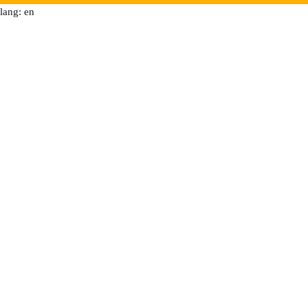
lang: en