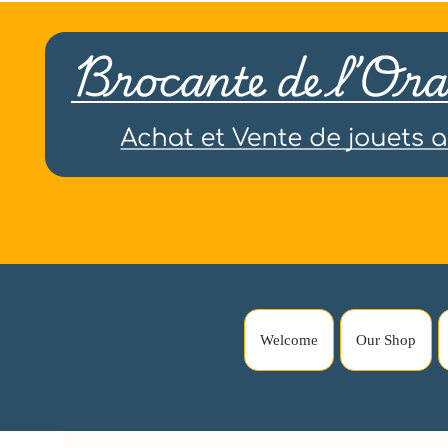
Welcome
Our Shop