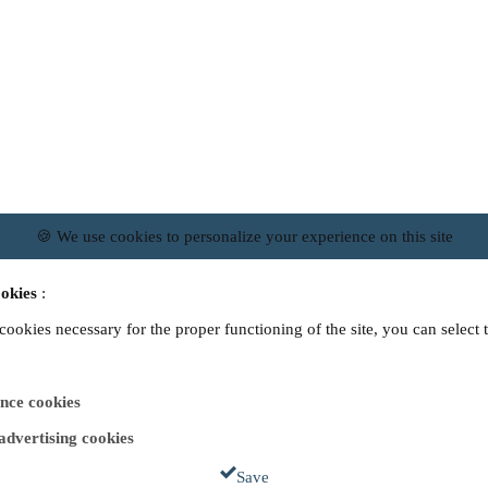
🍪 We use cookies to personalize your experience on this site
okies
:
 cookies necessary for the proper functioning of the site, you can select 
nce cookies
 advertising cookies
Save