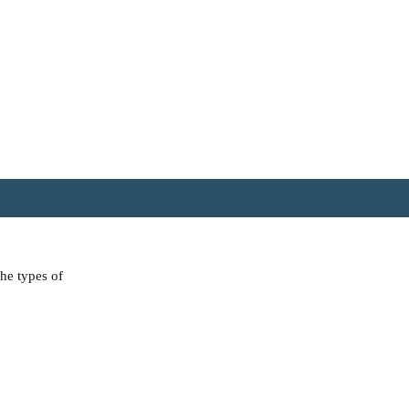
the types of