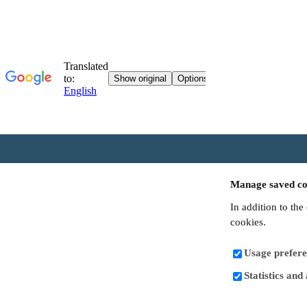
Manage saved co
In addition to the
cookies.
Usage prefere
Statistics and