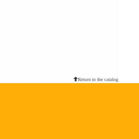
Return to the catalog