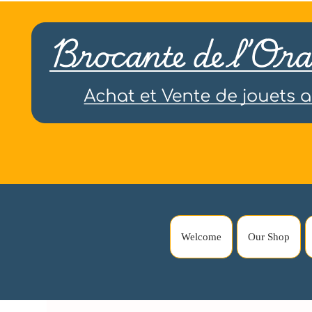
Welcome
Our Shop