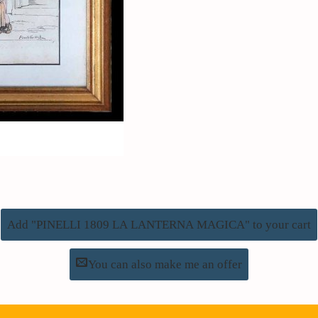
Add "PINELLI 1809 LA LANTERNA MAGICA" to your cart
You can also make me an offer