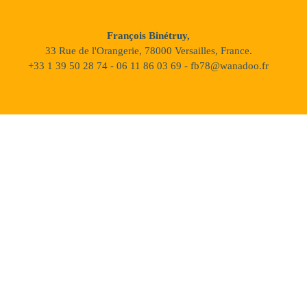
François Binétruy,
33 Rue de l'Orangerie, 78000 Versailles, France.
+33 1 39 50 28 74 - 06 11 86 03 69 - fb78@wanadoo.fr