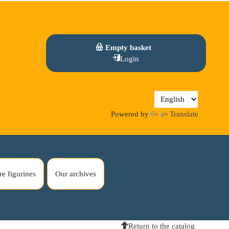
Empty basket
Login
Powered by
Translate
re figurines
Our archives
Return to the catalog