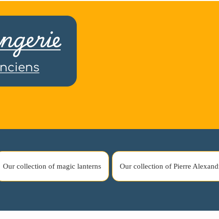
Our collection of magic lanterns
Our collection of Pierre Alexand