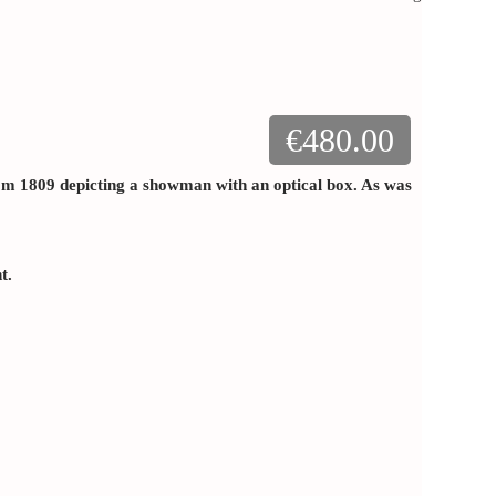
€480.00
rom 1809 depicting a showman with an optical box. As was
nt.