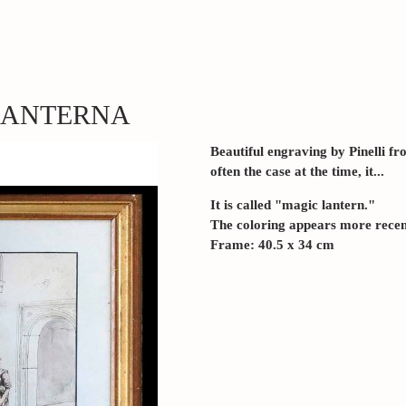
 LANTERNA
Beautiful engraving by Pinelli f
often the case at the time, it...
It is called "magic lantern."
The coloring appears more rece
Frame: 40.5 x 34 cm