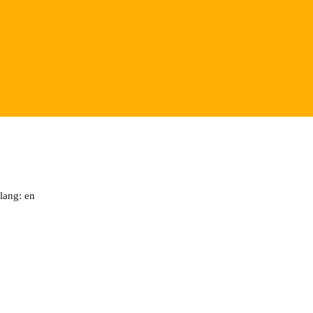
lang: en