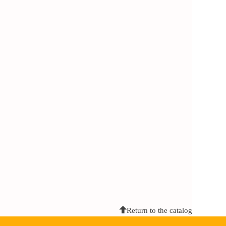
Return to the catalog