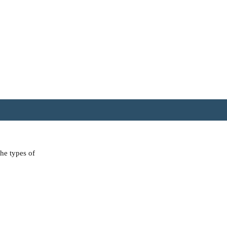
the types of