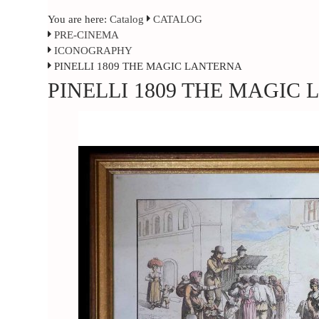
You are here:
Catalog
CATALOG
PRE-CINEMA
ICONOGRAPHY
PINELLI 1809 THE MAGIC LANTERNA
PINELLI 1809 THE MAGIC