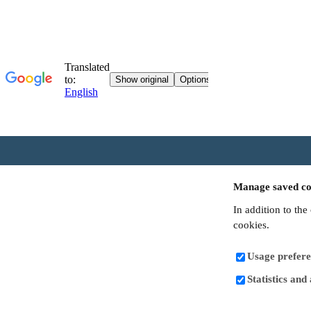
Manage saved co
In addition to the
cookies.
Usage prefere
Statistics and