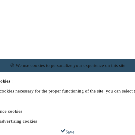
🍪 We use cookies to personalize your experience on this site
okies
:
 cookies necessary for the proper functioning of the site, you can select 
nce cookies
 advertising cookies
Save