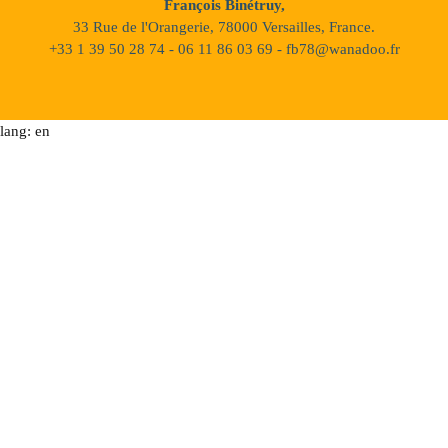
François Binétruy,
33 Rue de l'Orangerie, 78000 Versailles, France.
+33 1 39 50 28 74 - 06 11 86 03 69 - fb78@wanadoo.fr
lang: en