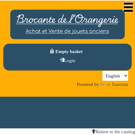
Empty basket
Login
Powered by
Translate
Return to the catalog