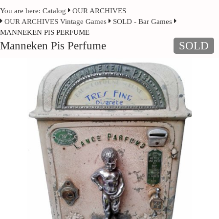
You are here:
Catalog
OUR ARCHIVES
OUR ARCHIVES Vintage Games
SOLD - Bar Games
MANNEKEN PIS PERFUME
Manneken Pis Perfume
SOLD