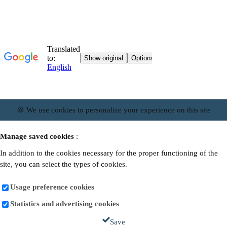
🍪 We use cookies to personalize your experience on this site
Manage saved cookies
:
In addition to the cookies necessary for the proper functioning of the
site, you can select the types of cookies.
Usage preference cookies
Statistics and advertising cookies
Save