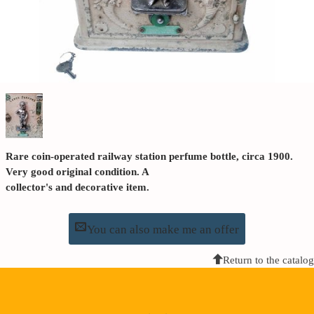
Rare coin-operated railway station perfume bottle, circa 1900.
Very good original condition. A
collector's and decorative item.
You can also make me an offer
Return to the catalog