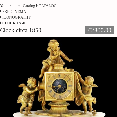
You are here:
Catalog
CATALOG
PRE-CINEMA
ICONOGRAPHY
CLOCK 1850
Clock circa 1850
€2800.00