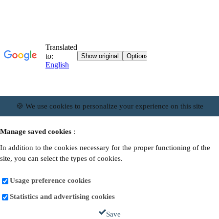
🍪 We use cookies to personalize your experience on this site
Manage saved cookies
:
In addition to the cookies necessary for the proper functioning of the
site, you can select the types of cookies.
Usage preference cookies
Statistics and advertising cookies
Save