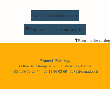
Add "1850 Clock" to cart
You can also make me an offer
Return to the catalog
François Binétruy,
33 Rue de l'Orangerie, 78000 Versailles, France.
+33 1 39 50 28 74 - 06 11 86 03 69 - fb78@wanadoo.fr