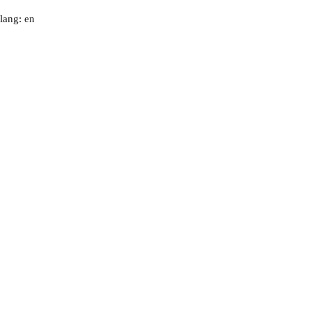
lang: en