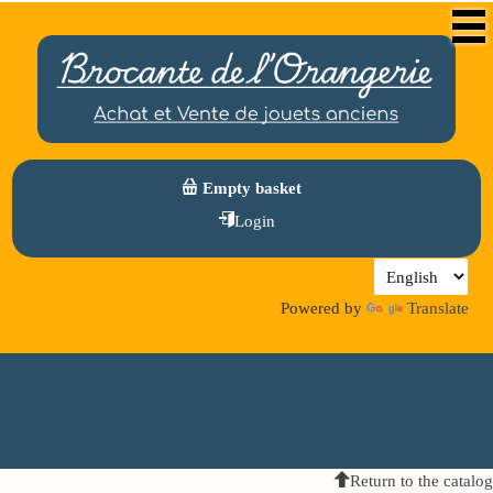
Empty basket
Login
Powered by
Translate
Return to the catalog