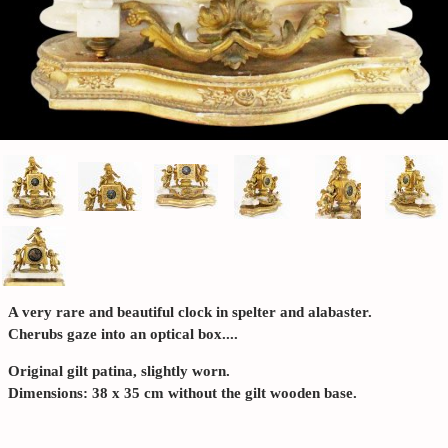
A very rare and beautiful clock in spelter and alabaster.
Cherubs gaze into an optical box....
Original gilt patina, slightly worn.
Dimensions: 38 x 35 cm without the gilt wooden base.