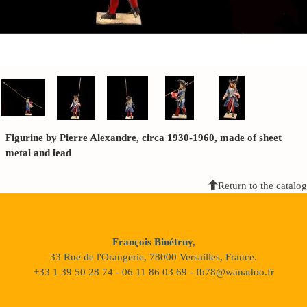
Figurine by Pierre Alexandre, circa 1930-1960, made of sheet
metal and lead
Return to the catalog
François Binétruy,
33 Rue de l'Orangerie, 78000 Versailles, France.
+33 1 39 50 28 74 - 06 11 86 03 69 - fb78@wanadoo.fr