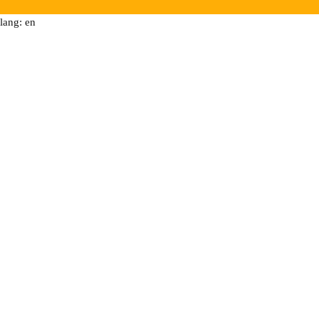
lang: en