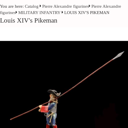
You are here:
Catalog
Pierre Alexandre figurines
Pierre Alexandre
figurines
MILITARY INFANTRY
LOUIS XIV'S PIKEMAN
Louis XIV's Pikeman