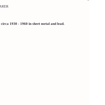
ARER
rca 1930 - 1960 in sheet metal and lead.