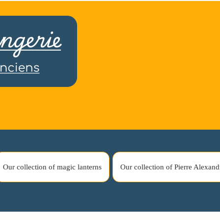
Our collection of magic lanterns
Our collection of Pierre Alexand