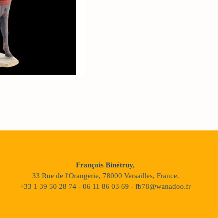
François Binétruy,
33 Rue de l'Orangerie, 78000 Versailles, France.
+33 1 39 50 28 74 - 06 11 86 03 69 - fb78@wanadoo.fr