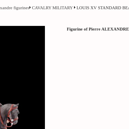
exandre figurines
CAVALRY MILITARY
LOUIS XV STANDARD BE
Figurine of Pierre ALEXANDRE ci