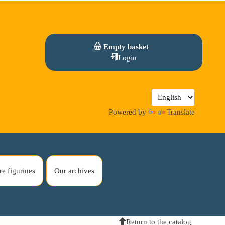
Empty basket
Login
Powered by
Translate
re figurines
Our archives
Return to the catalog