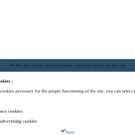
🍪 We use cookies to personalize your experience on this site
okies
:
 cookies necessary for the proper functioning of the site, you can select 
nce cookies
 advertising cookies
Save