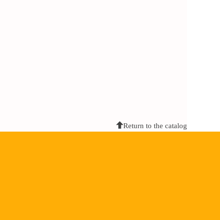
Return to the catalog