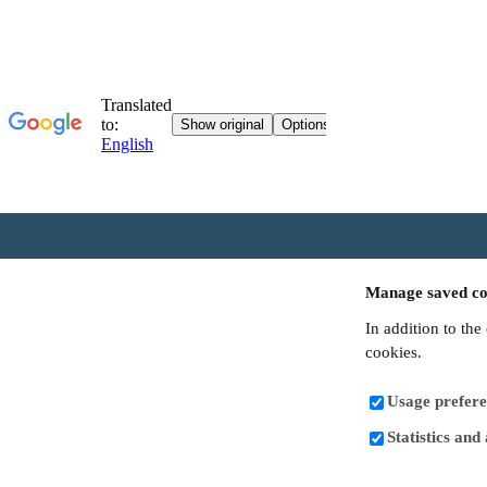
Manage saved co
In addition to the
cookies.
Usage prefere
Statistics and