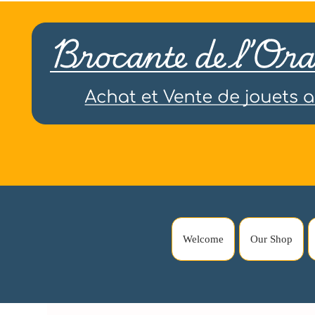
Welcome
Our Shop