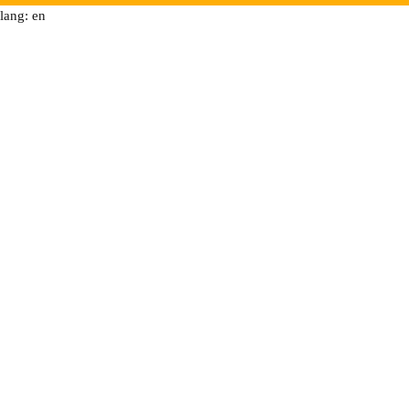
lang: en