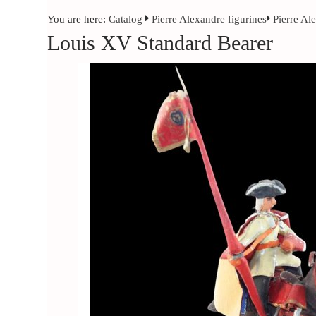
You are here:
Catalog
Pierre Alexandre figurines
Pierre Al
Louis XV Standard Bearer