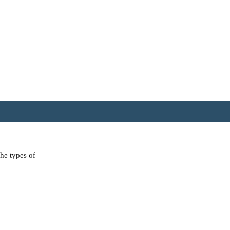
the types of