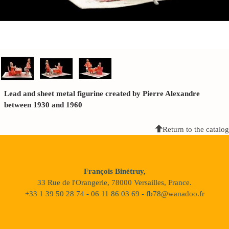
Lead and sheet metal figurine created by Pierre Alexandre
between 1930 and 1960
Return to the catalog
François Binétruy,
33 Rue de l'Orangerie, 78000 Versailles, France.
+33 1 39 50 28 74 - 06 11 86 03 69 - fb78@wanadoo.fr