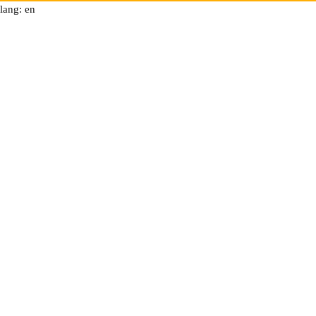
lang: en