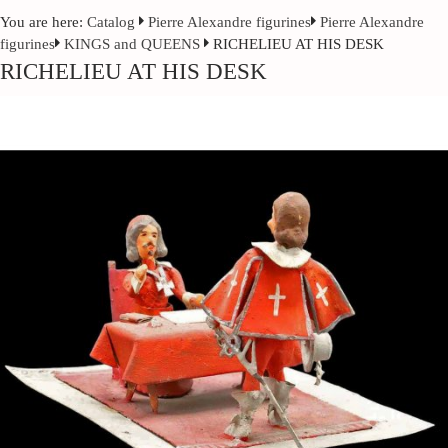
You are here:
Catalog
Pierre Alexandre figurines
Pierre Alexandre
figurines
KINGS and QUEENS
RICHELIEU AT HIS DESK
RICHELIEU AT HIS DESK