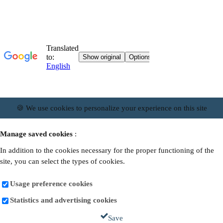
🍪 We use cookies to personalize your experience on this site
Manage saved cookies
:
In addition to the cookies necessary for the proper functioning of the
site, you can select the types of cookies.
Usage preference cookies
Statistics and advertising cookies
Save