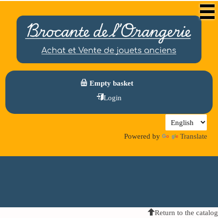
Empty basket
Login
Powered by
Translate
Return to the catalog