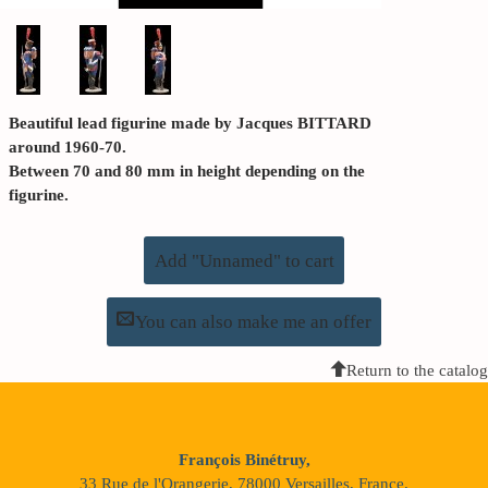
Beautiful lead figurine made by Jacques BITTARD
around 1960-70.
Between 70 and 80 mm in height depending on the
figurine.
Add "Unnamed" to cart
You can also make me an offer
Return to the catalog
François Binétruy,
33 Rue de l'Orangerie, 78000 Versailles, France.