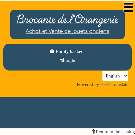
Empty basket
Login
Powered by
Translate
Return to the catalog