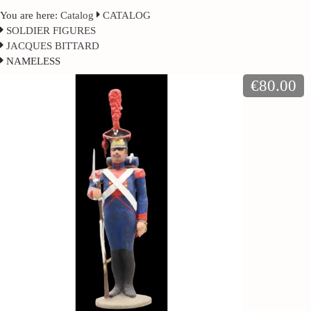
You are here:
Catalog
CATALOG
SOLDIER FIGURES
JACQUES BITTARD
NAMELESS
€80.00