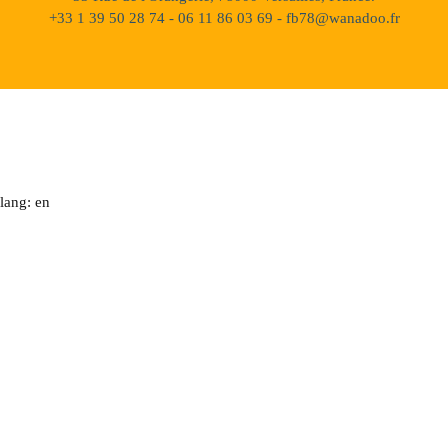
+33 1 39 50 28 74 - 06 11 86 03 69 - fb78@wanadoo.fr
lang: en