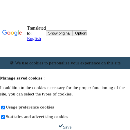
🍪 We use cookies to personalize your experience on this site
Manage saved cookies
:
In addition to the cookies necessary for the proper functioning of the
site, you can select the types of cookies.
Usage preference cookies
Statistics and advertising cookies
Save