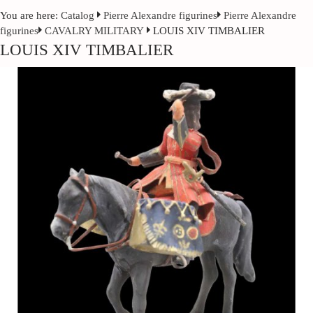
You are here:
Catalog
Pierre Alexandre figurines
Pierre Alexandre
figurines
CAVALRY MILITARY
LOUIS XIV TIMBALIER
LOUIS XIV TIMBALIER