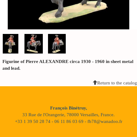
Figurine of Pierre ALEXANDRE circa 1930 - 1960 in sheet metal
and lead.
Return to the catalog
François Binétruy,
33 Rue de l'Orangerie, 78000 Versailles, France.
+33 1 39 50 28 74 - 06 11 86 03 69 - fb78@wanadoo.fr