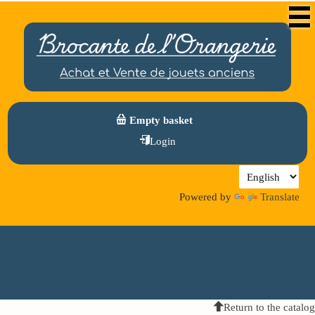
Empty basket
Login
Powered by
Translate
Return to the catalog