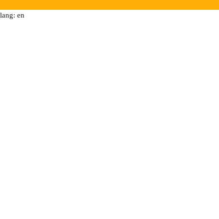
lang: en