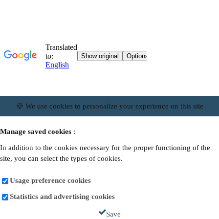
🍪 We use cookies to personalize your experience on this site
Manage saved cookies
:
In addition to the cookies necessary for the proper functioning of the
site, you can select the types of cookies.
Usage preference cookies
Statistics and advertising cookies
Save