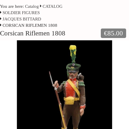
You are here:
Catalog
CATALOG
SOLDIER FIGURES
JACQUES BITTARD
CORSICAN RIFLEMEN 1808
Corsican Riflemen 1808
€85.00