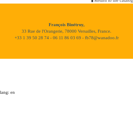
Return to the catalog
François Binétruy,
33 Rue de l'Orangerie, 78000 Versailles, France.
+33 1 39 50 28 74 - 06 11 86 03 69 - fb78@wanadoo.fr
lang: en