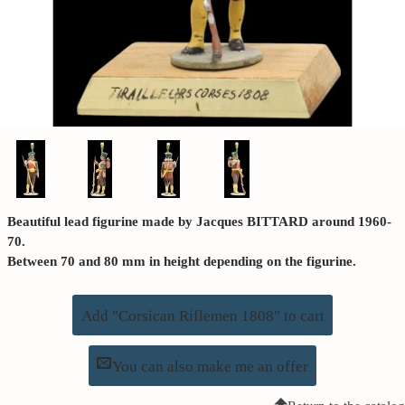
Beautiful lead figurine made by Jacques BITTARD around 1960-
70.
Between 70 and 80 mm in height depending on the figurine.
Add "Corsican Riflemen 1808" to cart
You can also make me an offer