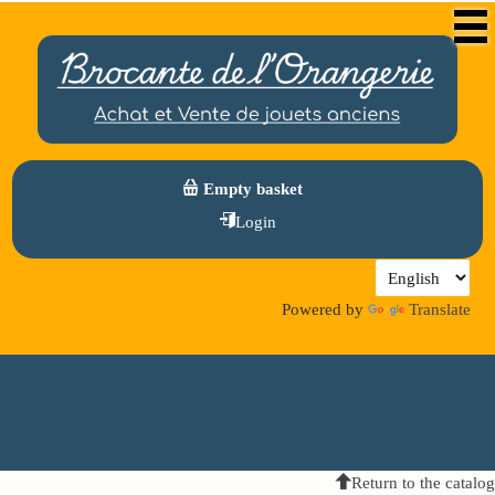
Empty basket
Login
Powered by
Translate
Return to the catalog