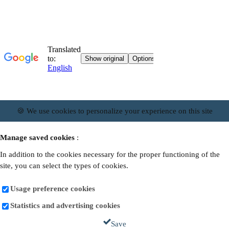
🍪 We use cookies to personalize your experience on this site
Manage saved cookies
:
In addition to the cookies necessary for the proper functioning of the
site, you can select the types of cookies.
Usage preference cookies
Statistics and advertising cookies
Save