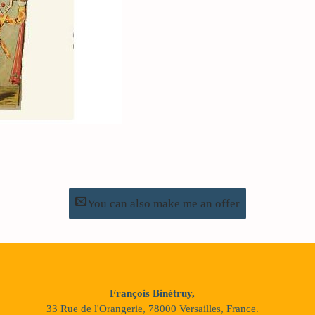
You can also make me an offer
François Binétruy,
33 Rue de l'Orangerie, 78000 Versailles, France.