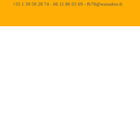
+33 1 39 50 28 74 - 06 11 86 03 69 - fb78@wanadoo.fr