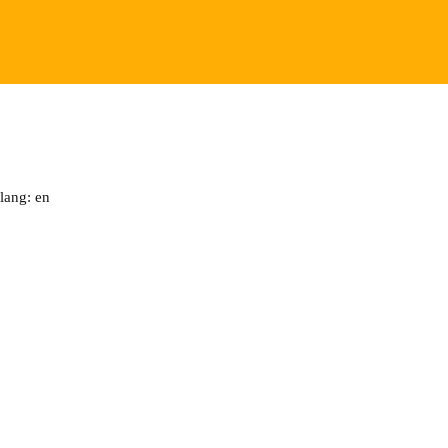
lang: en