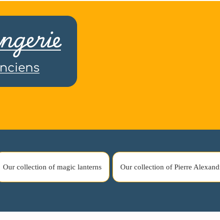
Our collection of magic lanterns
Our collection of Pierre Alexand