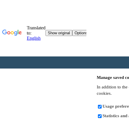
Manage saved co
In addition to the
cookies.
Usage prefere
Statistics and