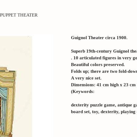
PUPPET THEATER
Guignol Theater circa 1900.
Superb 19th-century Guignol the
. 10 articulated figures in very g
Beautiful colors preserved.
Folds up; there are two fold-down
A very nice set.
Dimensions: 41 cm high x 23 cm 
(Keywords:
dexterity puzzle game, antique g
board set, toy, dexterity, playing