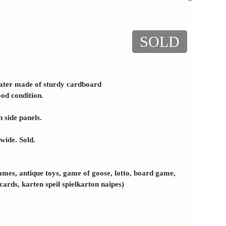
SOLD
ater made of sturdy cardboard
ood condition.
 side panels.
wide. Sold.
ames, antique toys, game of goose, lotto, board game,
 cards, karten speil spielkarton naipes)