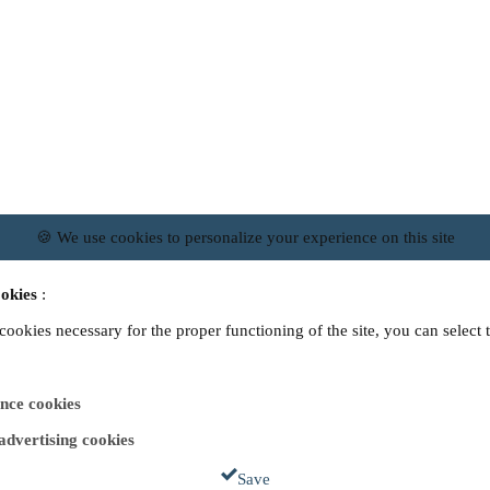
🍪 We use cookies to personalize your experience on this site
okies
:
 cookies necessary for the proper functioning of the site, you can select 
nce cookies
 advertising cookies
Save