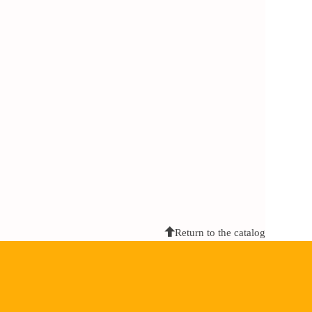
Return to the catalog