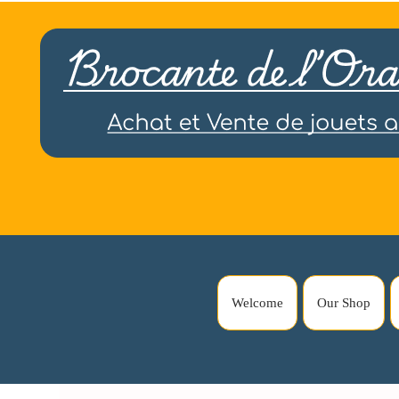
Welcome
Our Shop