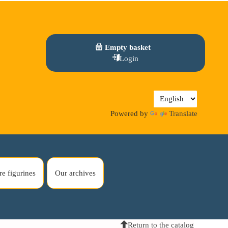
Empty basket
Login
Powered by
Translate
re figurines
Our archives
Return to the catalog