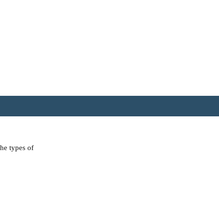
the types of