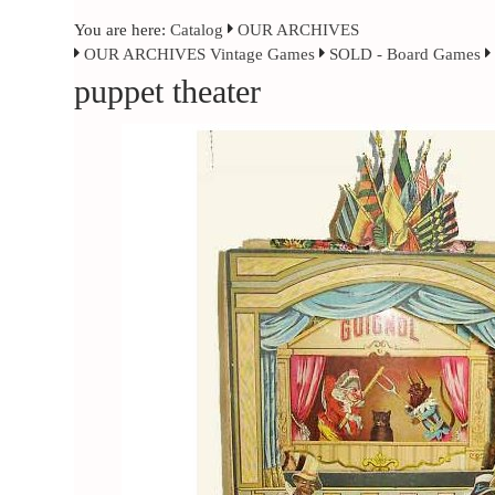
You are here:
Catalog
OUR ARCHIVES
OUR ARCHIVES Vintage Games
SOLD - Board Games
puppet theater