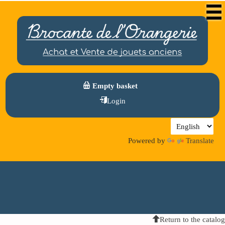
Empty basket
Login
Powered by
Translate
Return to the catalog