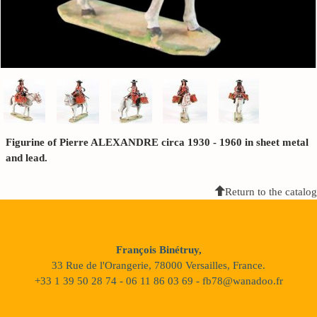
Figurine of Pierre ALEXANDRE circa 1930 - 1960 in sheet metal
and lead.
Return to the catalog
François Binétruy,
33 Rue de l'Orangerie, 78000 Versailles, France.
+33 1 39 50 28 74 - 06 11 86 03 69 - fb78@wanadoo.fr