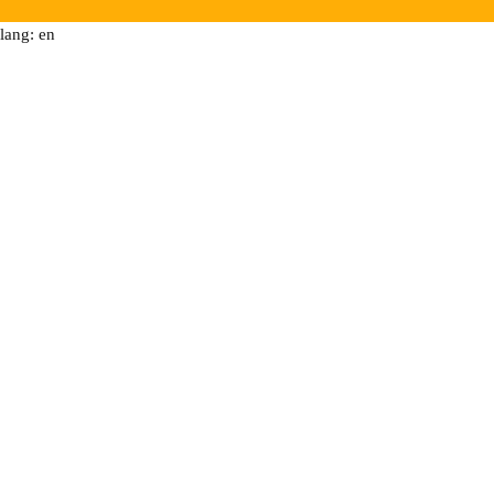
lang: en