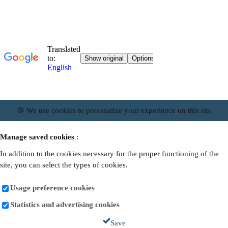
🍪 We use cookies to personalize your experience on this site
Manage saved cookies
:
In addition to the cookies necessary for the proper functioning of the
site, you can select the types of cookies.
Usage preference cookies
Statistics and advertising cookies
Save