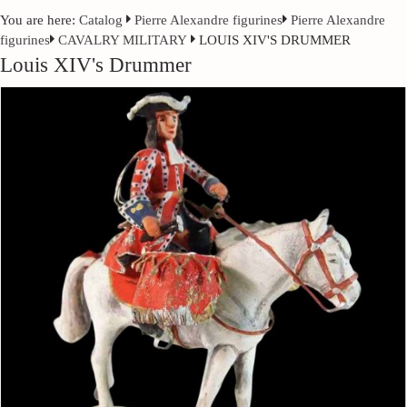
You are here:
Catalog
Pierre Alexandre figurines
Pierre Alexandre
figurines
CAVALRY MILITARY
LOUIS XIV'S DRUMMER
Louis XIV's Drummer