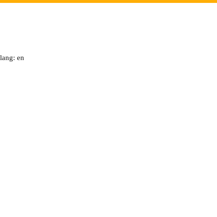
lang: en