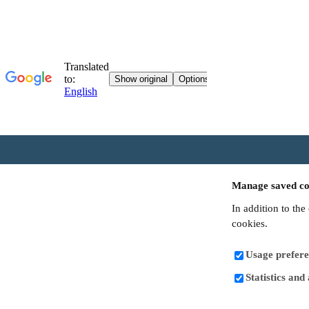
Manage saved co
In addition to the
cookies.
Usage prefere
Statistics and