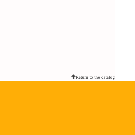
Return to the catalog