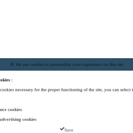
🍪 We use cookies to personalize your experience on this site
okies
:
 cookies necessary for the proper functioning of the site, you can select 
nce cookies
 advertising cookies
Save