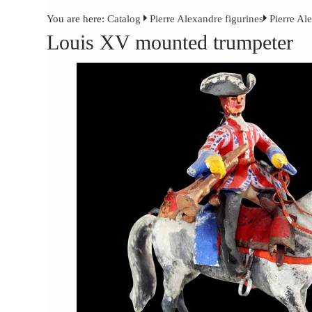
You are here:
Catalog
Pierre Alexandre figurines
Pierre Al
Louis XV mounted trumpeter