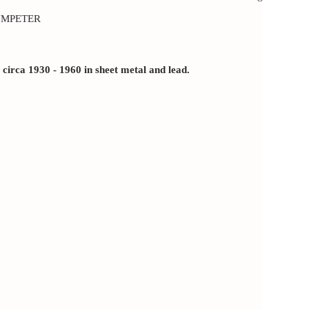
UMPETER
rca 1930 - 1960 in sheet metal and lead.