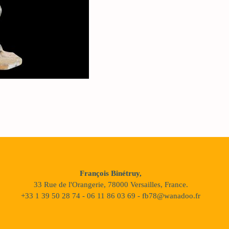
François Binétruy,
33 Rue de l'Orangerie, 78000 Versailles, France.
+33 1 39 50 28 74 - 06 11 86 03 69 - fb78@wanadoo.fr