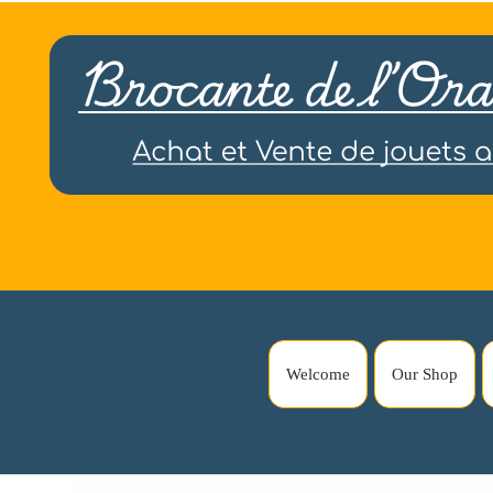
Welcome
Our Shop