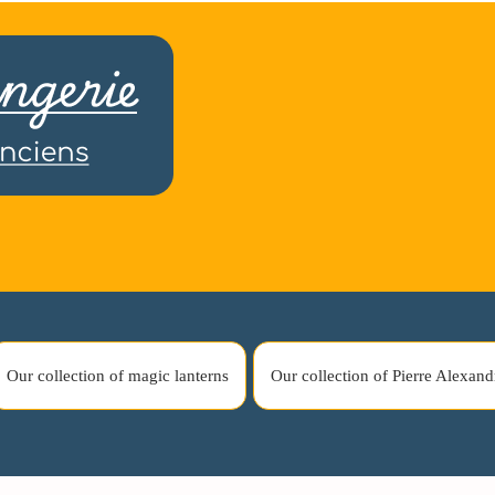
Our collection of magic lanterns
Our collection of Pierre Alexand