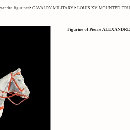
exandre figurines
CAVALRY MILITARY
LOUIS XV MOUNTED TR
Figurine of Pierre ALEXANDRE ci