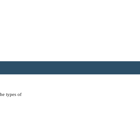
the types of