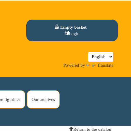
Empty basket
Login
Powered by
Translate
re figurines
Our archives
Return to the catalog